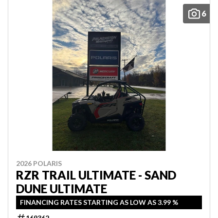
6
2026 POLARIS
RZR TRAIL ULTIMATE - SAND
DUNE ULTIMATE
FINANCING RATES STARTING AS LOW AS 3.99 %
169362