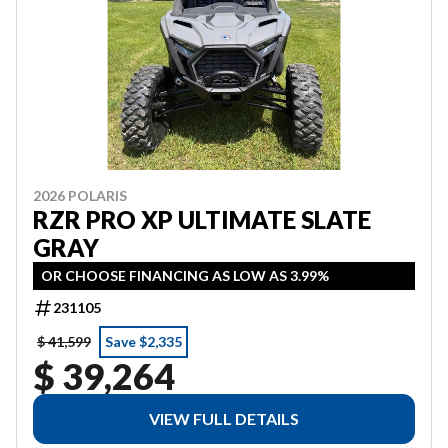
2026 POLARIS
RZR PRO XP ULTIMATE SLATE
GRAY
OR CHOOSE FINANCING AS LOW AS 3.99%
231105
$ 41,599
Save $2,335
$ 39,264
VIEW FULL DETAILS