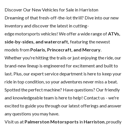
Discover Our New Vehicles for Sale in Harriston
Dreaming of that fresh-off-the-lot thrill? Dive into our new
inventory and discover the latest in cutting-
edge motorsports vehicles! We offer a wide range of
ATVs,
side-by-sides, and watercraft,
featuring the newest
models from
Polaris, Princecraft, and Mercury
.
Whether you're hitting the trails or just enjoying the ride, our
brand-new lineup is engineered for excitement and built to
last. Plus, our expert
service department
is here to keep your
ride in top condition, so your adventures never miss a beat.
Spotted the perfect machine? Have questions? Our friendly
and knowledgeable team is here to help!
Contact us
- we're
excited to guide you through our latest offerings and answer
any questions you may have.
Visit us at
Palmerston Motorsports
in
Harriston
, proudly