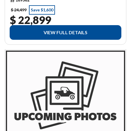
$ 24,499
Save $1,600
$ 22,899
VIEW FULL DETAILS