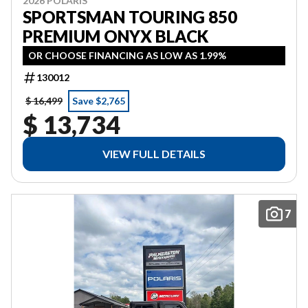
2026 POLARIS
SPORTSMAN TOURING 850
PREMIUM ONYX BLACK
OR CHOOSE FINANCING AS LOW AS 1.99%
130012
$ 16,499
Save $2,765
$ 13,734
VIEW FULL DETAILS
7