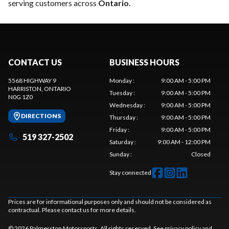
serving customers across
Ontario
.
CONTACT US
BUSINESS HOURS
5568 HIGHWAY 9
Monday
:
9:00 AM - 5:00 PM
HARRISTON
, ONTARIO
Tuesday
:
9:00 AM - 5:00 PM
N0G 1Z0
Wednesday
:
9:00 AM - 5:00 PM
DIRECTIONS
Thursday
:
9:00 AM - 5:00 PM
Friday
:
9:00 AM - 5:00 PM
519 327-2502
Saturday
:
9:00 AM - 12:00 PM
Sunday
:
Closed
Stay connected
Prices are for informational purposes only and should not be considered as
contractual. Please contact us for more details.
© 2026 Palmerston Motorsports. All rights reserved. See
privacy policy
and