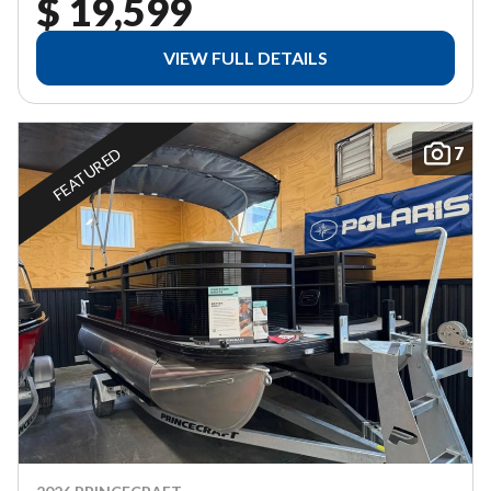
$ 19,599
VIEW FULL DETAILS
7
FEATURED