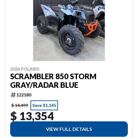
2026 POLARIS
SCRAMBLER 850 STORM
GRAY/RADAR BLUE
122180
$ 14,499
Save $1,145
$ 13,354
VIEW FULL DETAILS