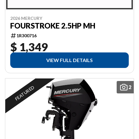
2026 MERCURY
FOURSTROKE 2.5HP MH
1R300716
$ 1,349
VIEW FULL DETAILS
2
FEATURED