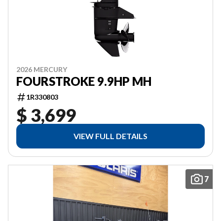
2026 MERCURY
FOURSTROKE 9.9HP MH
1R330803
$ 3,699
VIEW FULL DETAILS
7