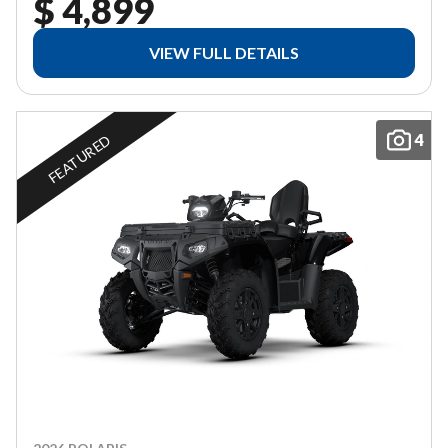
$ 4,899
VIEW FULL DETAILS
4
FEATURED