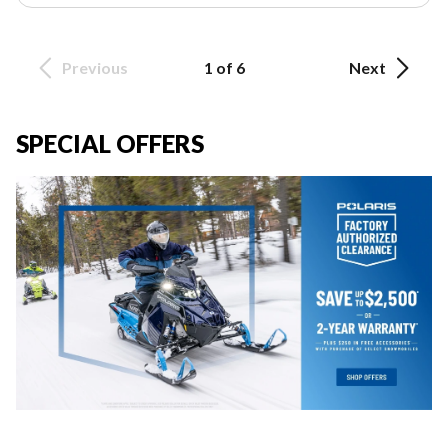
Previous
1 of 6
Next
SPECIAL OFFERS