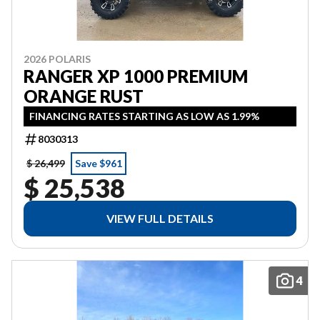
2026 POLARIS
RANGER XP 1000 PREMIUM
ORANGE RUST
FINANCING RATES STARTING AS LOW AS 1.99%
8030313
$ 26,499
Save $961
$ 25,538
VIEW FULL DETAILS
4