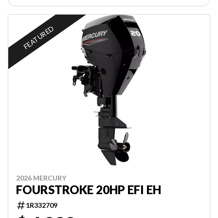
FEATURED
2026 MERCURY
FOURSTROKE 20HP EFI EH
1R332709