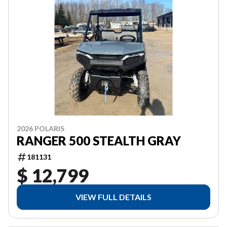
2026 POLARIS
RANGER 500 STEALTH GRAY
181131
$ 12,799
VIEW FULL DETAILS