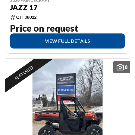
2026 PRINCECRAFT
JAZZ 17
QJT08022
Price on request
VIEW FULL DETAILS
8
FEATURED