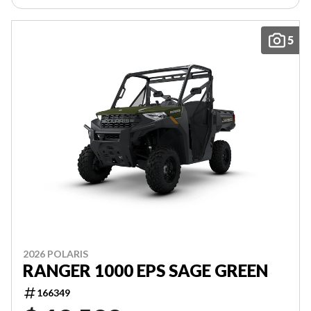
5
2026 POLARIS
RANGER 1000 EPS SAGE GREEN
166349