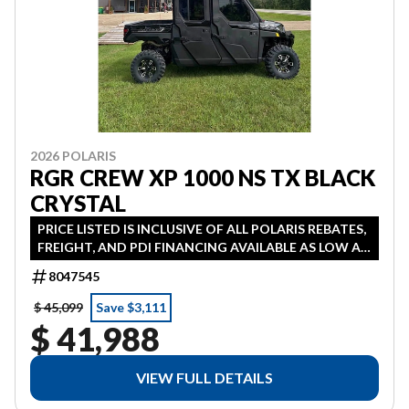
2026 POLARIS
RGR CREW XP 1000 NS TX BLACK
CRYSTAL
PRICE LISTED IS INCLUSIVE OF ALL POLARIS REBATES,
FREIGHT, AND PDI FINANCING AVAILABLE AS LOW AS
1.99% IN LIEU OF REBATE HST ADDITIONAL
8047545
$ 45,099
Save $3,111
$ 41,988
VIEW FULL DETAILS