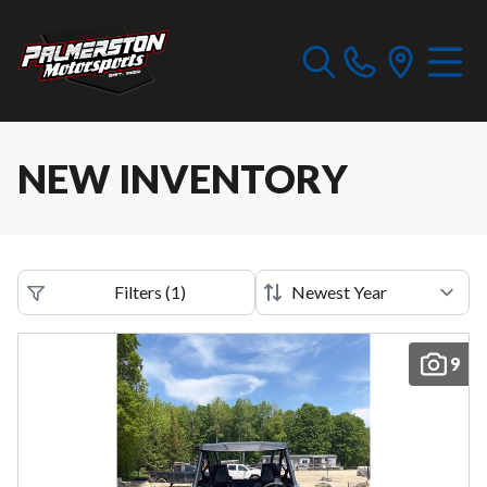
NEW INVENTORY
Filters
(
1
)
9