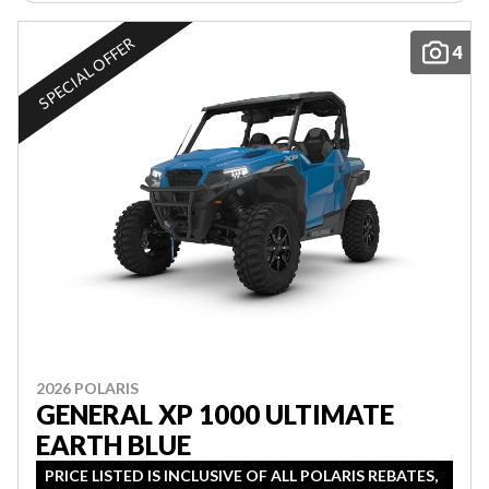
SPECIAL OFFER
4
2026 POLARIS
GENERAL XP 1000 ULTIMATE
EARTH BLUE
PRICE LISTED IS INCLUSIVE OF ALL POLARIS REBATES,