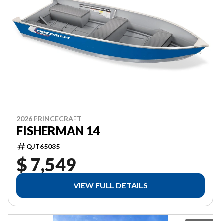
2026 PRINCECRAFT
FISHERMAN 14
QJT65035
$ 7,549
VIEW FULL DETAILS