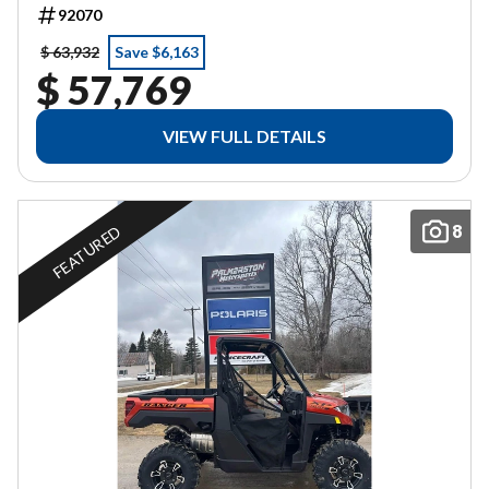
92070
$ 63,932
Save $6,163
$ 57,769
VIEW FULL DETAILS
8
FEATURED