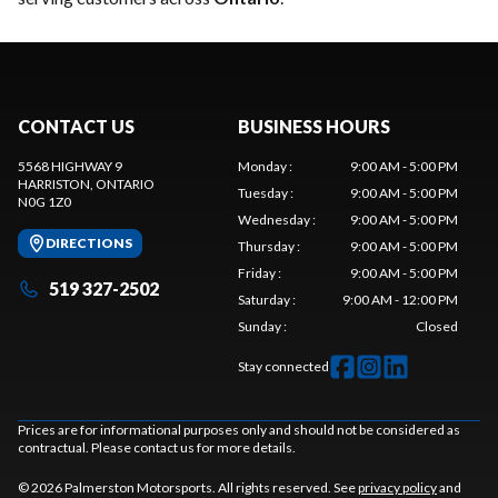
CONTACT US
BUSINESS HOURS
5568 HIGHWAY 9
Monday
:
9:00 AM - 5:00 PM
HARRISTON
, ONTARIO
Tuesday
:
9:00 AM - 5:00 PM
N0G 1Z0
Wednesday
:
9:00 AM - 5:00 PM
DIRECTIONS
Thursday
:
9:00 AM - 5:00 PM
Friday
:
9:00 AM - 5:00 PM
519 327-2502
Saturday
:
9:00 AM - 12:00 PM
Sunday
:
Closed
Stay connected
Prices are for informational purposes only and should not be considered as
contractual. Please contact us for more details.
© 2026 Palmerston Motorsports. All rights reserved. See
privacy policy
and