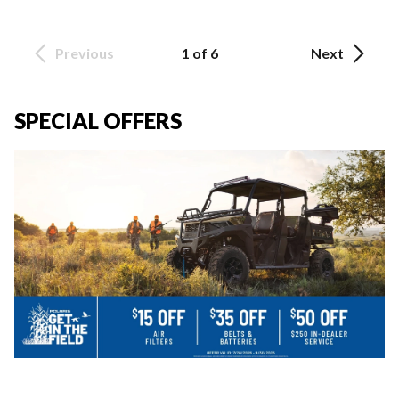
Previous
1 of 6
Next
SPECIAL OFFERS