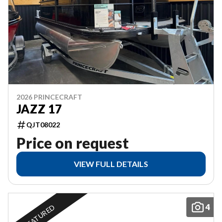
2026 PRINCECRAFT
JAZZ 17
QJT08022
Price on request
VIEW FULL DETAILS
4
FEATURED