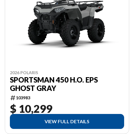
2026 POLARIS
SPORTSMAN 450 H.O. EPS
GHOST GRAY
103983
$ 10,299
VIEW FULL DETAILS