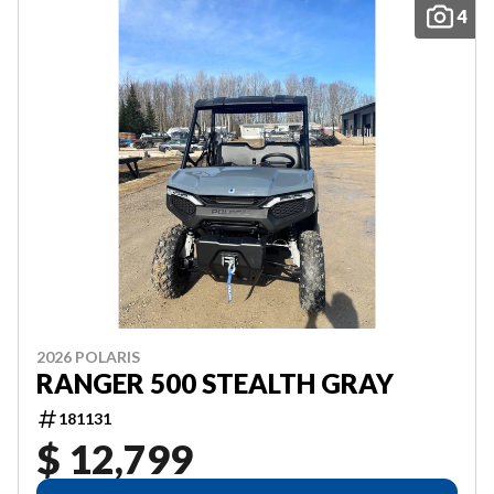
4
2026 POLARIS
RANGER 500 STEALTH GRAY
181131
$ 12,799