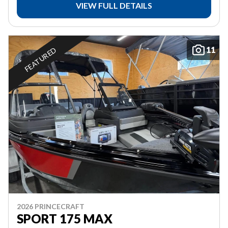
VIEW FULL DETAILS
11
FEATURED
2026 PRINCECRAFT
SPORT 175 MAX