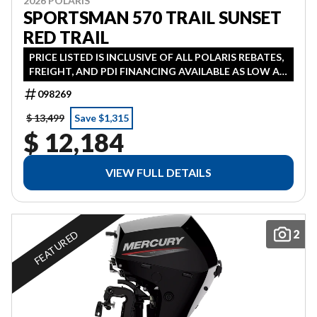
2026 POLARIS
SPORTSMAN 570 TRAIL SUNSET
RED TRAIL
PRICE LISTED IS INCLUSIVE OF ALL POLARIS REBATES,
FREIGHT, AND PDI FINANCING AVAILABLE AS LOW AS
1.99% IN LIEU OF REBATE HST ADDITONAL
098269
$ 13,499
Save $1,315
$ 12,184
VIEW FULL DETAILS
2
FEATURED