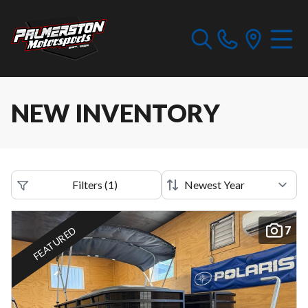
NEW INVENTORY
Filters
(
1
)
7
FEATURED