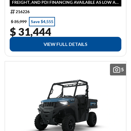
FREIGHT, AND PDI FINANCING AVAILABLE AS LOW AS
0% IN LIEU OF REBATE HST ADDITIONAL
216226
$ 35,999
Save $4,555
$ 31,444
VIEW FULL DETAILS
5