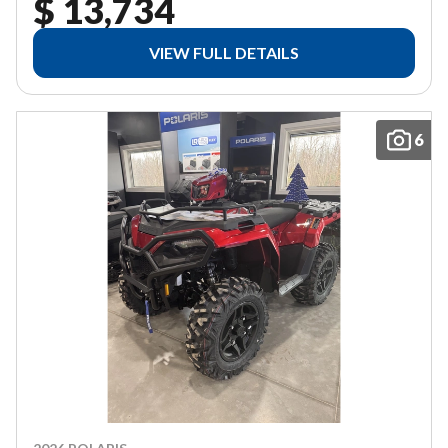
$ 13,734
VIEW FULL DETAILS
6