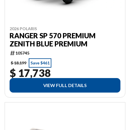
2026 POLARIS
RANGER SP 570 PREMIUM
ZENITH BLUE PREMIUM
105745
$ 18,199
Save $461
$ 17,738
VIEW FULL DETAILS