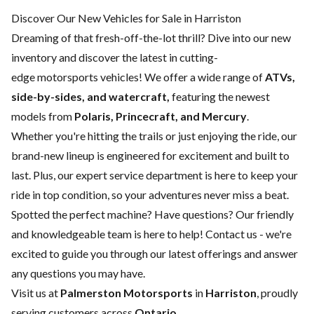
Discover Our New Vehicles for Sale in Harriston
Dreaming of that fresh-off-the-lot thrill? Dive into our new
inventory and discover the latest in cutting-
edge motorsports vehicles! We offer a wide range of
ATVs,
side-by-sides, and watercraft,
featuring the newest
models from
Polaris, Princecraft, and Mercury
.
Whether you're hitting the trails or just enjoying the ride, our
brand-new lineup is engineered for excitement and built to
last. Plus, our expert
service department
is here to keep your
ride in top condition, so your adventures never miss a beat.
Spotted the perfect machine? Have questions? Our friendly
and knowledgeable team is here to help!
Contact us
- we're
excited to guide you through our latest offerings and answer
any questions you may have.
Visit us at
Palmerston Motorsports
in
Harriston
, proudly
serving customers across
Ontario
.