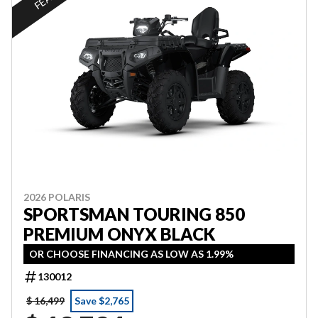
2026 POLARIS
SPORTSMAN TOURING 850
PREMIUM ONYX BLACK
OR CHOOSE FINANCING AS LOW AS 1.99%
130012
$ 16,499
Save $2,765