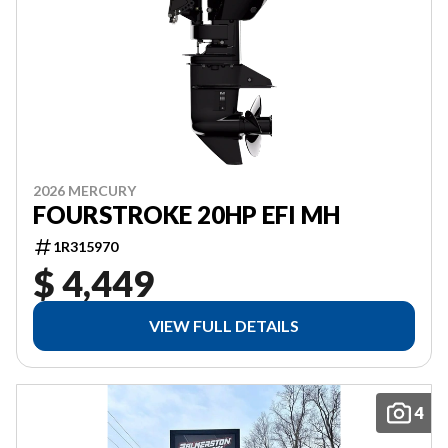
2026 MERCURY
FOURSTROKE 20HP EFI MH
1R315970
$ 4,449
VIEW FULL DETAILS
4