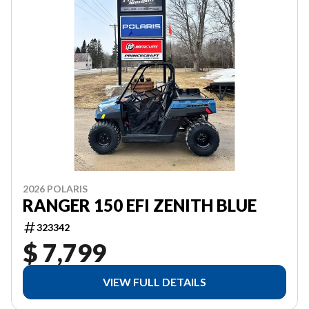
2026 POLARIS
RANGER 150 EFI ZENITH BLUE
323342
$ 7,799
VIEW FULL DETAILS