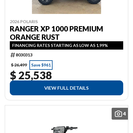
2026 POLARIS
RANGER XP 1000 PREMIUM
ORANGE RUST
FINANCING RATES STARTING AS LOW AS 1.99%
8030313
$ 26,499
Save $961
$ 25,538
VIEW FULL DETAILS
4