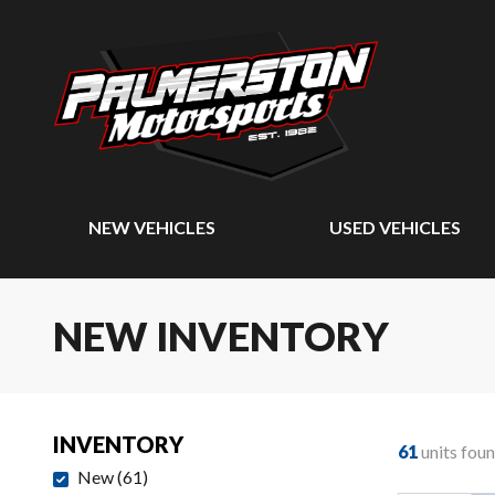
NEW VEHICLES
USED VEHICLES
NEW INVENTORY
INVENTORY
61
units fou
New
(
61
)