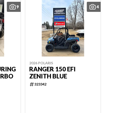
9
4
2026 POLARIS
URING
RANGER 150 EFI
URBO
ZENITH BLUE
323342