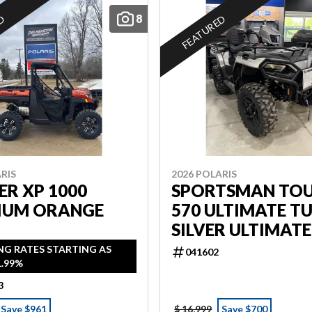
8
ED
FEATURED
RIS
2026 POLARIS
R XP 1000
SPORTSMAN TO
IUM ORANGE
570 ULTIMATE T
SILVER ULTIMATE
NG RATES STARTING AS
041602
1.99%
3
Save $961
$ 16,999
Save $700