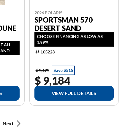
2026 POLARIS
0
SPORTSMAN 570
DUNE
DESERT SAND
CHOOSE FINANCING AS LOW AS
1.99%
OF ALL
, AND
105223
AS LOW
 HST
$ 9,699
Save $515
$ 9,184
S
VIEW FULL DETAILS
Next