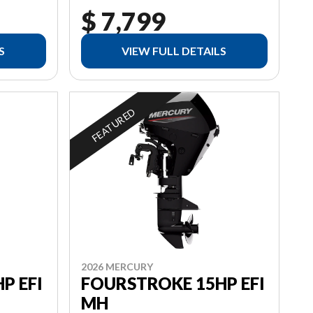
$ 7,799
S
VIEW FULL DETAILS
FEATURED
2026 MERCURY
P EFI
FOURSTROKE 15HP EFI
MH