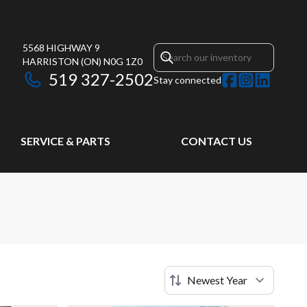
5568 HIGHWAY 9
HARRISTON
(ON)
N0G 1Z0
519 327-2502
Stay connected
SERVICE & PARTS
CONTACT US