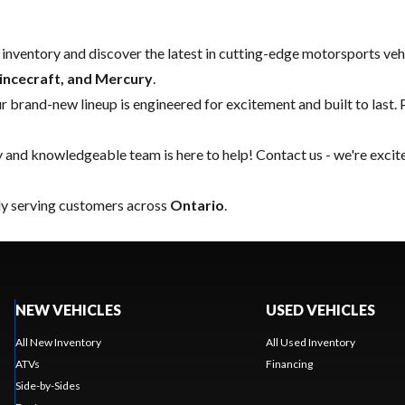
w inventory and discover the latest in cutting-edge motorsports ve
rincecraft, and Mercury
.
our brand-new lineup is engineered for excitement and built to last. 
y and knowledgeable team is here to help!
Contact us
- we're excit
ly serving customers across
Ontario
.
NEW VEHICLES
USED VEHICLES
All New Inventory
All Used Inventory
ATVs
Financing
Side-by-Sides