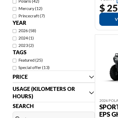
Polaris
(
42
)
$ 25
Mercury
(
12
)
Princecraft
(
7
)
V
YEAR
2026
(
58
)
2024
(
1
)
2023
(
2
)
TAGS
Featured
(
25
)
Special offer
(
13
)
PRICE
USAGE (KILOMETERS OR
HOURS)
2026 POLA
SEARCH
SPORT
EPS 