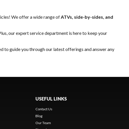
hicles! We offer a wide range of
ATVs, side-by-sides, and
Plus, our expert
service department
is here to keep your
ed to guide you through our latest offerings and answer any
USEFUL LINKS
Contact Us
Blog
Our Team