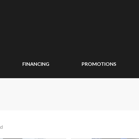
FINANCING
PROMOTIONS
nd