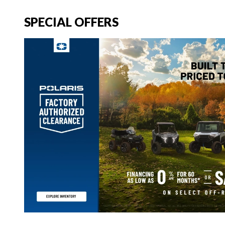
SPECIAL OFFERS