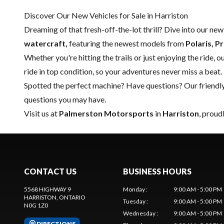
Discover Our New Vehicles for Sale in Harriston
Dreaming of that fresh-off-the-lot thrill? Dive into our ne
watercraft,
featuring the newest models from
Polaris, P
Whether you're hitting the trails or just enjoying the ride, 
ride in top condition, so your adventures never miss a beat.
Spotted the perfect machine? Have questions? Our friendl
questions you may have.
Visit us at
Palmerston Motorsports
in
Harriston
, proud
CONTACT US
BUSINESS HOURS
5568 HIGHWAY 9
Monday
:
9:00 AM - 5:00 PM
HARRISTON
, ONTARIO
Tuesday
:
9:00 AM - 5:00 PM
N0G 1Z0
Wednesday
:
9:00 AM - 5:00 PM
DIRECTIONS