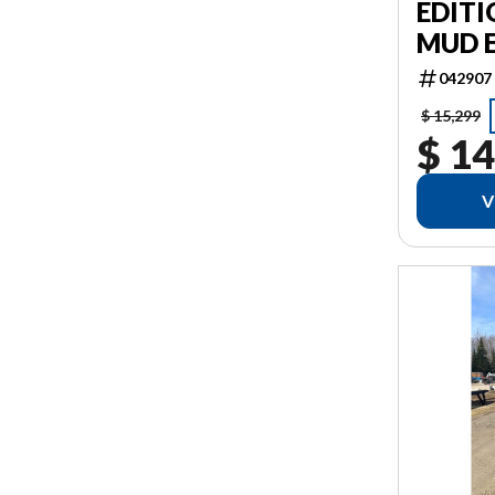
EDITI
MUD 
042907
$ 15,299
$ 14
V