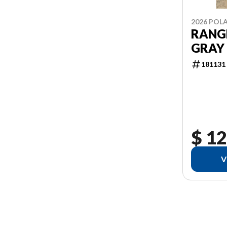
2026 POLA
RANGE
GRAY
181131
$ 12
V