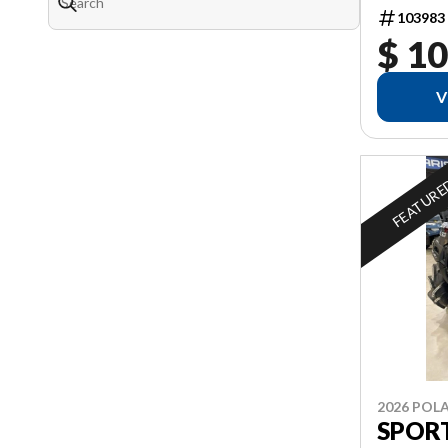
103983
$ 10
V
FEATUR
2026 POLA
SPOR