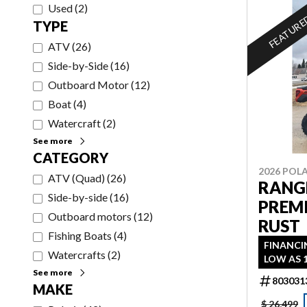
Used
(
2
)
FEATUR
TYPE
ATV
(
26
)
Side-by-Side
(
16
)
Outboard Motor
(
12
)
Boat
(
4
)
Watercraft
(
2
)
See more
CATEGORY
2026 POLA
ATV (Quad)
(
26
)
RANGE
Side-by-side
(
16
)
PREM
Outboard motors
(
12
)
RUST
Fishing Boats
(
4
)
FINANCI
Watercrafts
(
2
)
LOW AS 
See more
803031
MAKE
$ 26,499