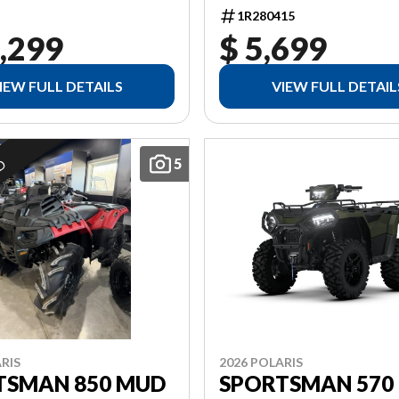
1R280415
,299
$ 5,699
IEW FULL DETAILS
VIEW FULL DETAIL
5
ED
2026 POLARIS
RIS
SPORTSMAN 570
TSMAN 850 MUD