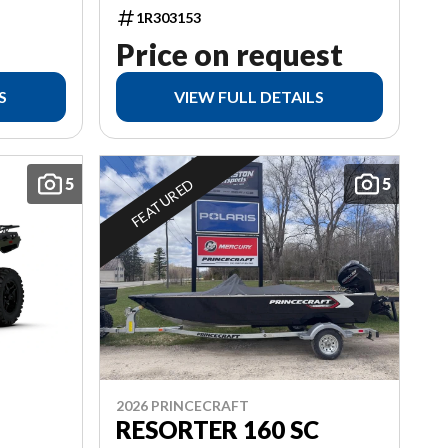
1R303153
Price on request
S
VIEW FULL DETAILS
5
5
FEATURED
2026 PRINCECRAFT
RESORTER 160 SC