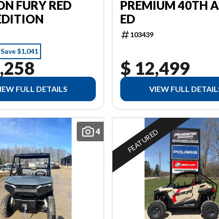
PREMIUM 40TH 
ON FURY RED
ED
EDITION
103439
Save $1,041
,258
$ 12,499
IEW FULL DETAILS
VIEW FULL DETAIL
4
FEATURED