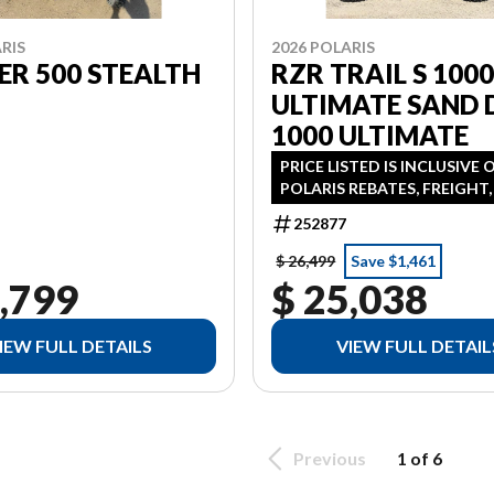
RIS
2026 POLARIS
R 500 STEALTH
RZR TRAIL S 100
ULTIMATE SAND 
1000 ULTIMATE
PRICE LISTED IS INCLUSIVE 
POLARIS REBATES, FREIGHT
PDI FINANCING AVAILABLE 
252877
AS 3.99% IN LIEU OF REBATE
ADDITONAL
$ 26,499
Save $1,461
,799
$ 25,038
IEW FULL DETAILS
VIEW FULL DETAIL
Previous
1 of 6