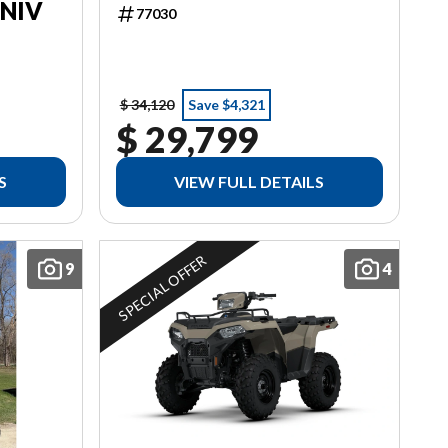
ANIV
77030
$ 34,120
Save $4,321
$ 29,799
S
VIEW FULL DETAILS
SPECIAL OFFER
9
4