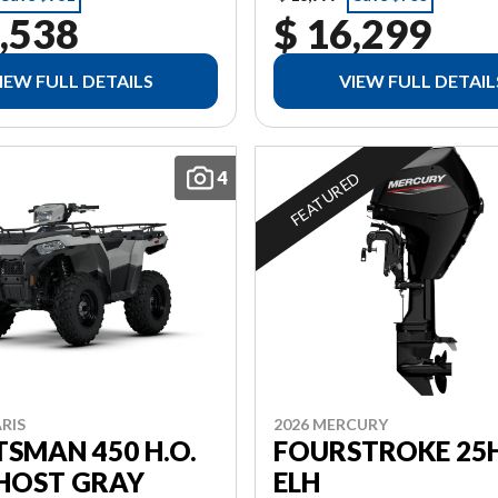
,538
$ 16,299
IEW FULL DETAILS
VIEW FULL DETAIL
4
FEATURED
RIS
2026 MERCURY
SMAN 450 H.O.
FOURSTROKE 25H
GHOST GRAY
ELH