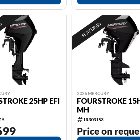
ED
FEATURED
CURY
2026 MERCURY
TROKE 25HP EFI
FOURSTROKE 15H
MH
15
1R303153
699
Price on reque