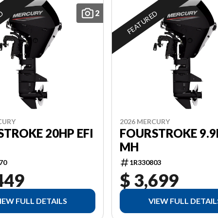
2
ED
FEATURED
CURY
2026 MERCURY
TROKE 20HP EFI
FOURSTROKE 9.9
MH
70
1R330803
449
$ 3,699
IEW FULL DETAILS
VIEW FULL DETAIL