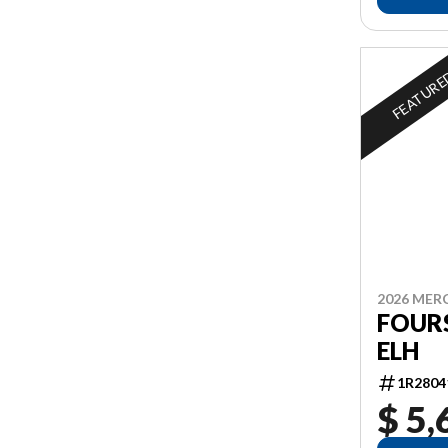
FEATUR
2026 MER
FOURS
ELH
1R2804
$ 5,