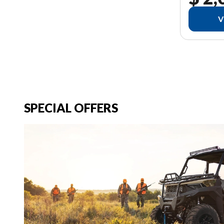
V
SPECIAL OFFERS