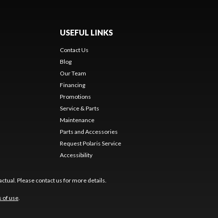
USEFUL LINKS
Contact Us
Blog
Our Team
Financing
Promotions
Service & Parts
Maintenance
Parts and Accessories
Request Polaris Service
Accessibility
ctual. Please contact us for more details.
 of use
.