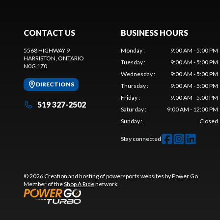
CONTACT US
BUSINESS HOURS
5568 HIGHWAY 9
Monday
:
9:00 AM - 5:00 PM
HARRISTON
, ONTARIO
Tuesday
:
9:00 AM - 5:00 PM
N0G 1Z0
Wednesday
:
9:00 AM - 5:00 PM
DIRECTIONS
Thursday
:
9:00 AM - 5:00 PM
Friday
:
9:00 AM - 5:00 PM
519 327-2502
Saturday
:
9:00 AM - 12:00 PM
Sunday
:
Closed
Stay connected
© 2026 Creation and hosting of
powersports websites by Power Go
.
Member of the
Shop A Ride
network.