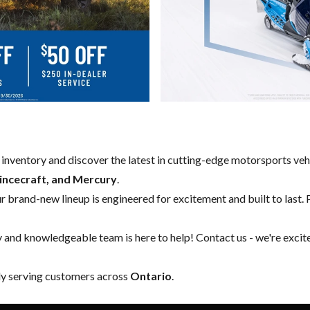
w inventory and discover the latest in cutting-edge motorsports ve
rincecraft, and Mercury
.
our brand-new lineup is engineered for excitement and built to last. 
y and knowledgeable team is here to help!
Contact us
- we're excit
ly serving customers across
Ontario
.