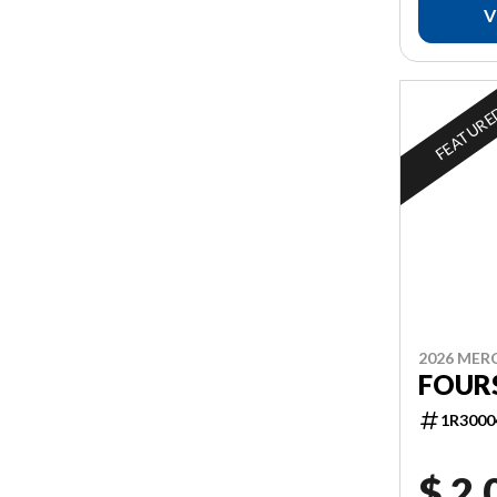
V
FEATUR
2026 MER
FOUR
1R3000
$ 2,