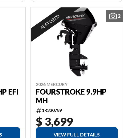
2
FEATURED
2026 MERCURY
P EFI
FOURSTROKE 9.9HP
MH
1R330789
$ 3,699
S
VIEW FULL DETAILS