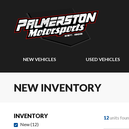
NEW VEHICLES
USED VEHICLES
NEW INVENTORY
INVENTORY
12
units fou
New
(
12
)