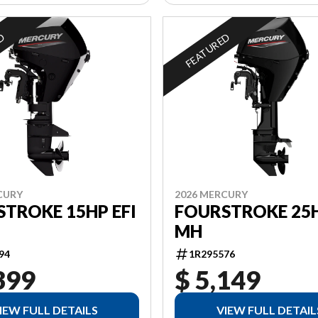
ED
FEATURED
CURY
2026 MERCURY
TROKE 15HP EFI
FOURSTROKE 25H
MH
94
1R295576
399
$ 5,149
IEW FULL DETAILS
VIEW FULL DETAIL