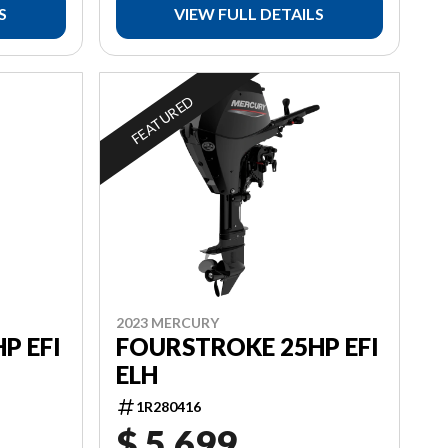
S
VIEW FULL DETAILS
FEATURED
2023 MERCURY
P EFI
FOURSTROKE 25HP EFI
ELH
1R280416
$ 5,699