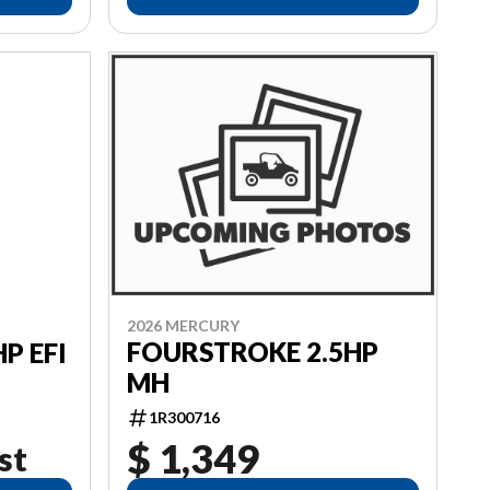
2026 MERCURY
FOURSTROKE 2.5HP
P EFI
MH
1R300716
$ 1,349
st