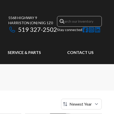
5568 HIGHWAY 9
HARRISTON
(ON)
N0G 1Z0
519 327-2502
Stay connected
SERVICE & PARTS
CONTACT US