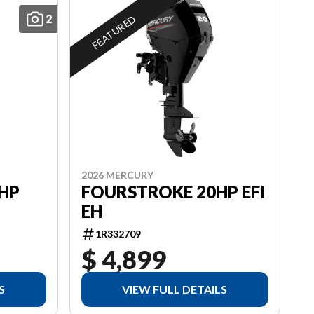
2
FEATURED
2026 MERCURY
HP
FOURSTROKE 20HP EFI
EH
1R332709
$ 4,899
S
VIEW FULL DETAILS