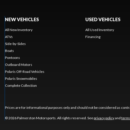
NEW VEHICLES
USED VEHICLES
All New Inventory
All Used Inventory
ATVs
Financing
Side-by-Sides
Boats
Pontoons
Outboard Motors
Polaris Off-Road Vehicles
Polaris Snowmobiles
Complete Collection
Prices are for informational purposes only and should not be considered as contra
© 2026 Palmerston Motorsports. All rights reserved. See
privacy policy
and
terms