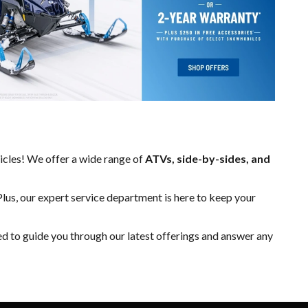
hicles! We offer a wide range of
ATVs, side-by-sides, and
Plus, our expert
service department
is here to keep your
ed to guide you through our latest offerings and answer any