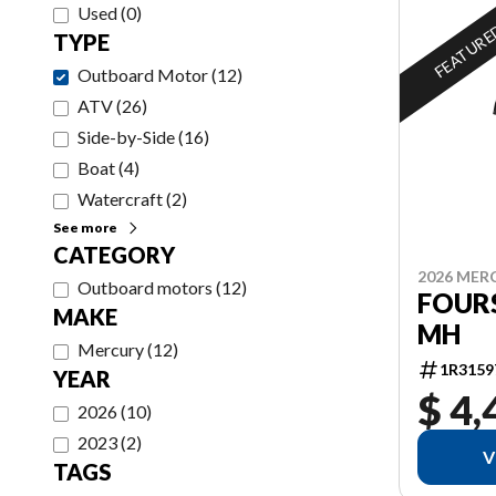
Used
(
0
)
FEATUR
TYPE
Outboard Motor
(
12
)
ATV
(
26
)
Side-by-Side
(
16
)
Boat
(
4
)
Watercraft
(
2
)
See more
CATEGORY
2026 MER
Outboard motors
(
12
)
FOURS
MAKE
MH
Mercury
(
12
)
1R3159
YEAR
$ 4,
2026
(
10
)
2023
(
2
)
V
TAGS