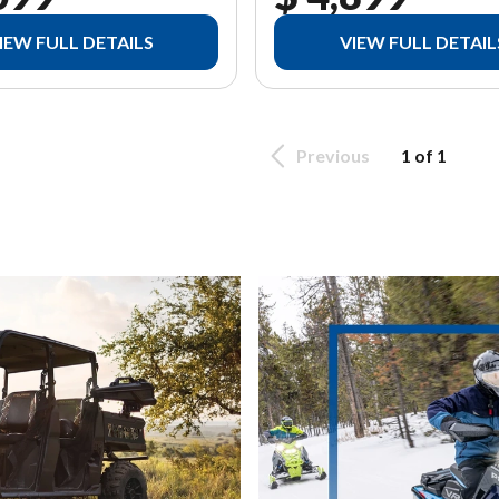
IEW FULL DETAILS
VIEW FULL DETAIL
Previous
1 of 1