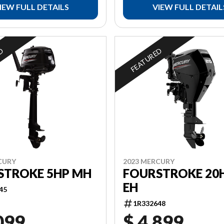
IEW FULL DETAILS
VIEW FULL DETAIL
ED
FEATURED
CURY
2023 MERCURY
STROKE 5HP MH
FOURSTROKE 20H
EH
45
1R332648
099
$ 4,899