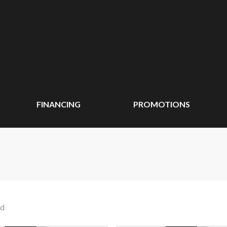
FINANCING
PROMOTIONS
nd