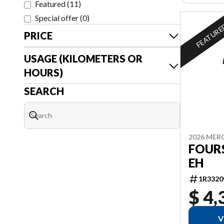
Featured
(
11
)
Special offer
(
0
)
FEATUR
PRICE
USAGE (KILOMETERS OR
HOURS)
SEARCH
2026 MER
FOURS
EH
1R3320
$ 4,
V