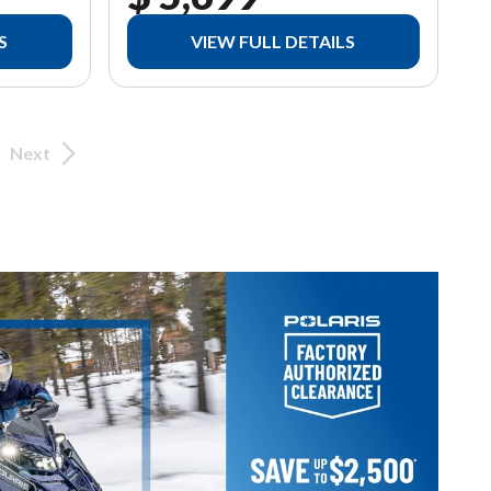
S
VIEW FULL DETAILS
Next