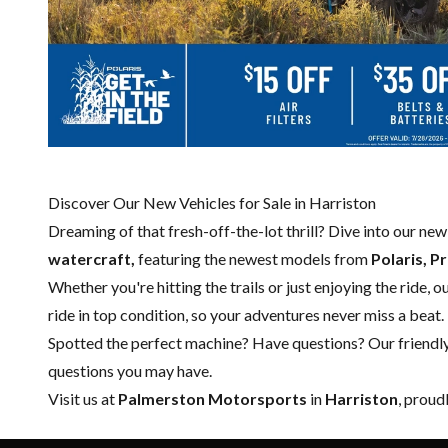
Discover Our New Vehicles for Sale in Harriston
Dreaming of that fresh-off-the-lot thrill? Dive into our ne
watercraft,
featuring the newest models from
Polaris, P
Whether you're hitting the trails or just enjoying the ride, 
ride in top condition, so your adventures never miss a beat.
Spotted the perfect machine? Have questions? Our friendl
questions you may have.
Visit us at
Palmerston Motorsports
in
Harriston
, proud