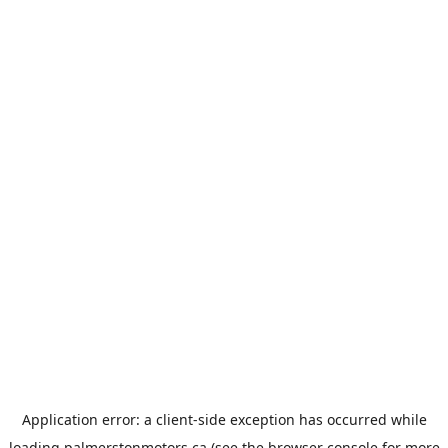
Application error: a
client
-side exception has occurred while
loading
palmerstonmotors.ca
(see the
browser console
for more