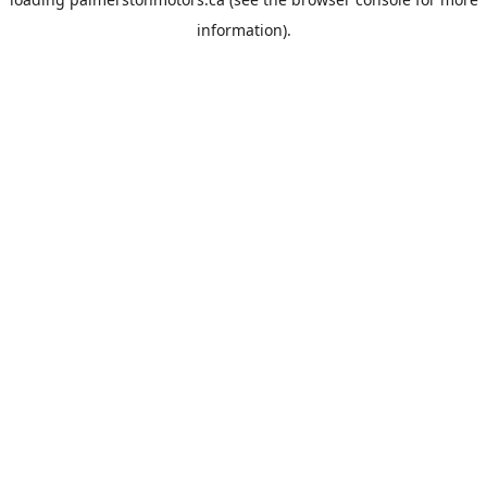
information).