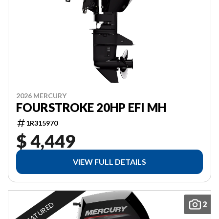
2026 MERCURY
FOURSTROKE 20HP EFI MH
1R315970
$ 4,449
VIEW FULL DETAILS
2
FEATURED