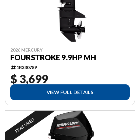
2026 MERCURY
FOURSTROKE 9.9HP MH
1R330789
$ 3,699
VIEW FULL DETAILS
FEATURED