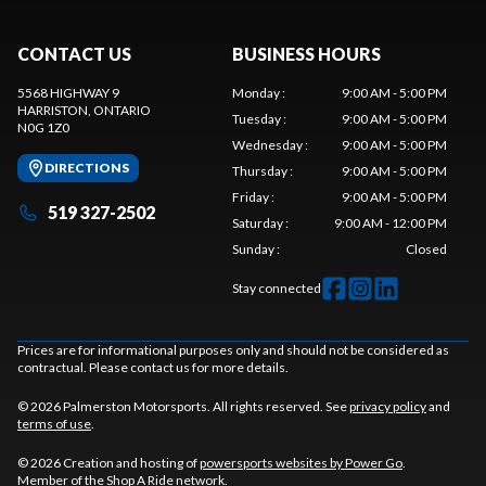
CONTACT US
BUSINESS HOURS
5568 HIGHWAY 9
Monday
:
9:00 AM - 5:00 PM
HARRISTON
, ONTARIO
Tuesday
:
9:00 AM - 5:00 PM
N0G 1Z0
Wednesday
:
9:00 AM - 5:00 PM
DIRECTIONS
Thursday
:
9:00 AM - 5:00 PM
Friday
:
9:00 AM - 5:00 PM
519 327-2502
Saturday
:
9:00 AM - 12:00 PM
Sunday
:
Closed
Stay connected
Prices are for informational purposes only and should not be considered as
contractual. Please contact us for more details.
© 2026 Palmerston Motorsports. All rights reserved. See
privacy policy
and
terms of use
.
© 2026 Creation and hosting of
powersports websites by Power Go
.
Member of the
Shop A Ride
network.