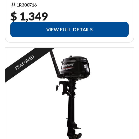
1R300716
$ 1,349
VIEW FULL DETAILS
FEATURED