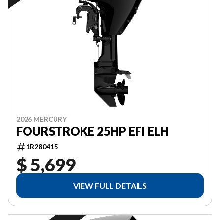
2026 MERCURY
FOURSTROKE 25HP EFI ELH
1R280415
$ 5,699
VIEW FULL DETAILS