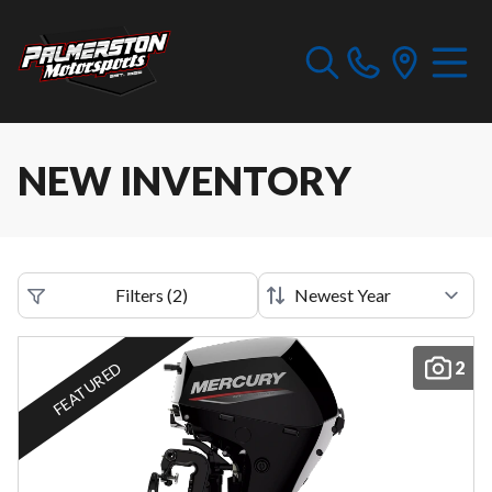
NEW INVENTORY
Filters
(
2
)
2
FEATURED