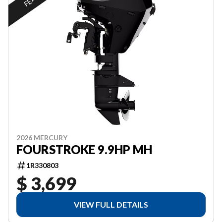
2026 MERCURY
FOURSTROKE 9.9HP MH
1R330803
$ 3,699
VIEW FULL DETAILS