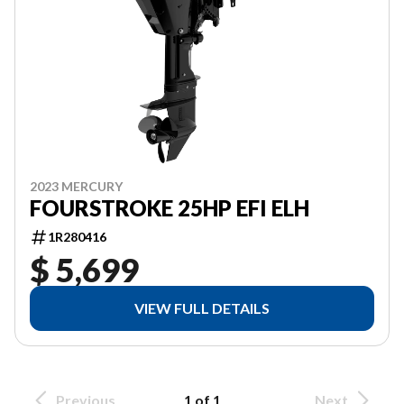
2023 MERCURY
FOURSTROKE 25HP EFI ELH
1R280416
$ 5,699
VIEW FULL DETAILS
Previous
1 of 1
Next