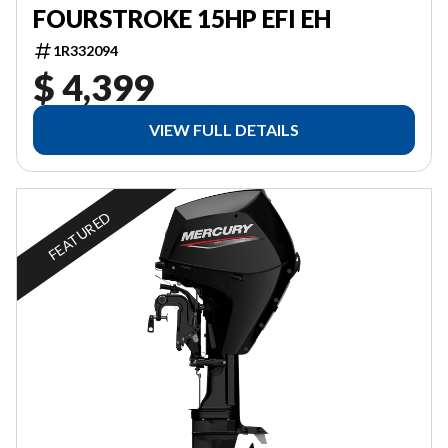
FOURSTROKE 15HP EFI EH
1R332094
$ 4,399
VIEW FULL DETAILS
FEATURED