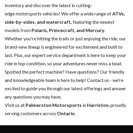
inventory and discover the latest in cutting-
edge motorsports vehicles! We offer a wide range of
ATVs,
side-by-sides, and watercraft,
featuring the newest
models from
Polaris, Princecraft, and Mercury
.
Whether you're hitting the trails or just enjoying the ride, our
brand-new lineup is engineered for excitement and built to
last. Plus, our expert
service department
is here to keep your
ride in top condition, so your adventures never miss a beat.
Spotted the perfect machine? Have questions? Our friendly
and knowledgeable team is here to help!
Contact us
- we're
excited to guide you through our latest offerings and answer
any questions you may have.
Visit us at
Palmerston Motorsports
in
Harriston
, proudly
serving customers across
Ontario
.