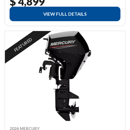
$ 4,899
VIEW FULL DETAILS
FEATURED
2026 MERCURY