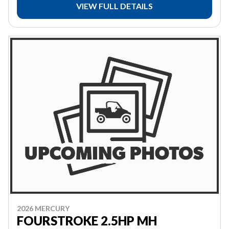
VIEW FULL DETAILS
2026 MERCURY
FOURSTROKE 2.5HP MH