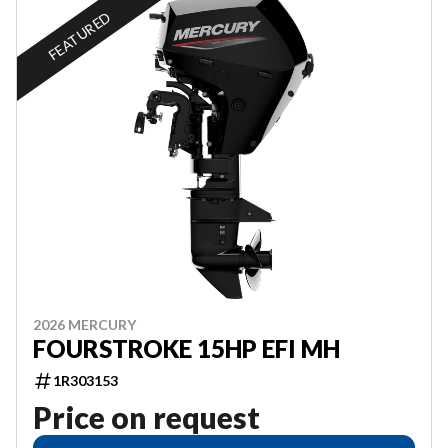
FEATURED
2026 MERCURY
FOURSTROKE 15HP EFI MH
1R303153
Price on request