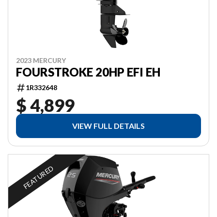
2023 MERCURY
FOURSTROKE 20HP EFI EH
1R332648
$ 4,899
VIEW FULL DETAILS
FEATURED