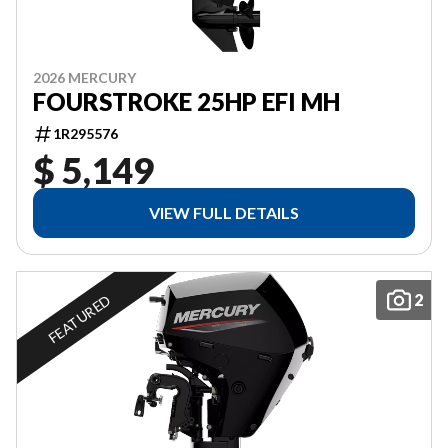
2026 MERCURY
FOURSTROKE 25HP EFI MH
1R295576
$ 5,149
VIEW FULL DETAILS
2
FEATURED