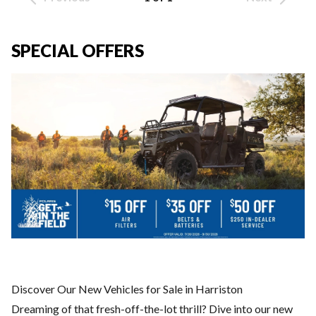
SPECIAL OFFERS
Discover Our New Vehicles for Sale in Harriston
Dreaming of that fresh-off-the-lot thrill? Dive into our new