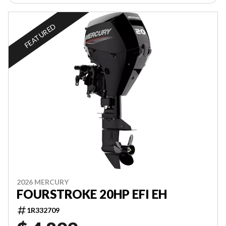
FEATURED
2026 MERCURY
FOURSTROKE 20HP EFI EH
1R332709