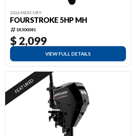
2026 MERCURY
FOURSTROKE 5HP MH
1R300045
$ 2,099
VIEW FULL DETAILS
FEATURED