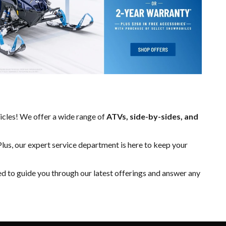
hicles! We offer a wide range of
ATVs, side-by-sides, and
Plus, our expert
service department
is here to keep your
ed to guide you through our latest offerings and answer any