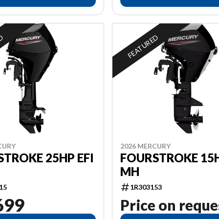
ED
FEATURED
CURY
2026 MERCURY
TROKE 25HP EFI
FOURSTROKE 15H
MH
15
1R303153
699
Price on reque