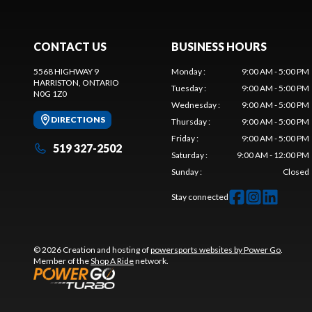
CONTACT US
BUSINESS HOURS
5568 HIGHWAY 9
Monday
:
9:00 AM - 5:00 PM
HARRISTON
, ONTARIO
Tuesday
:
9:00 AM - 5:00 PM
N0G 1Z0
Wednesday
:
9:00 AM - 5:00 PM
DIRECTIONS
Thursday
:
9:00 AM - 5:00 PM
Friday
:
9:00 AM - 5:00 PM
519 327-2502
Saturday
:
9:00 AM - 12:00 PM
Sunday
:
Closed
Stay connected
© 2026 Creation and hosting of
powersports websites by Power Go
.
Member of the
Shop A Ride
network.