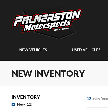
NEW VEHICLES
USED VEHICLES
NEW INVENTORY
INVENTORY
12
units fou
New
(
12
)