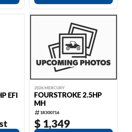
2026 MERCURY
FOURSTROKE 2.5HP
P EFI
MH
1R300716
$ 1,349
st