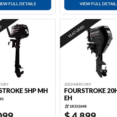
IEW FULL DETAILS
VIEW FULL DETAIL
ED
FEATURED
CURY
2023 MERCURY
STROKE 5HP MH
FOURSTROKE 20H
EH
45
1R332648
099
$ 4,899