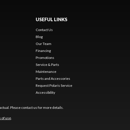
USEFUL LINKS
Contact Us
Blog
Our Team
Financing
Promotions
Service & Parts
Maintenance
Parts and Accessories
Request Polaris Service
Accessibility
ctual. Please contact us for more details.
 of use
.