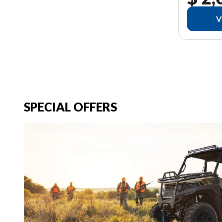
V
SPECIAL OFFERS