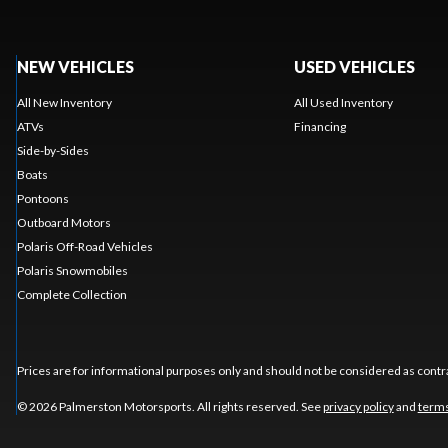
NEW VEHICLES
USED VEHICLES
All New Inventory
All Used Inventory
ATVs
Financing
Side-by-Sides
Boats
Pontoons
Outboard Motors
Polaris Off-Road Vehicles
Polaris Snowmobiles
Complete Collection
Prices are for informational purposes only and should not be considered as contra
© 2026 Palmerston Motorsports. All rights reserved. See
privacy policy
and
terms