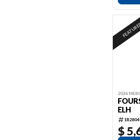
FEATUR
2026 MER
FOURS
ELH
1R2804
$ 5,