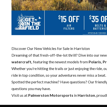
Discover Our New Vehicles for Sale in Harriston
Dreaming of that fresh-off-the-lot thrill? Dive into our ne
watercraft,
featuring the newest models from
Polaris, P
Whether you're hitting the trails or just enjoying the ride, 
ride in top condition, so your adventures never miss a beat.
Spotted the perfect machine? Have questions? Our friendl
questions you may have.
Visit us at
Palmerston Motorsports
in
Harriston
, proud