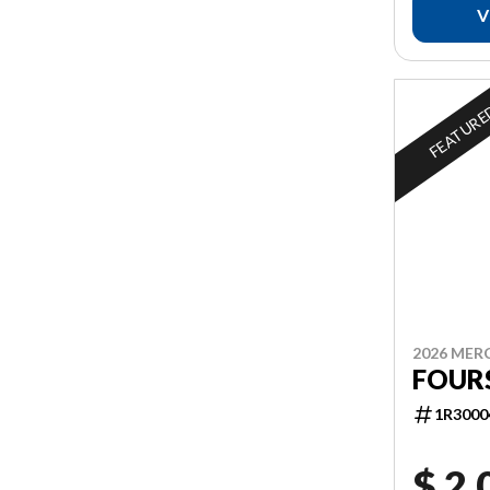
V
FEATUR
2026 MER
FOUR
1R3000
$ 2,