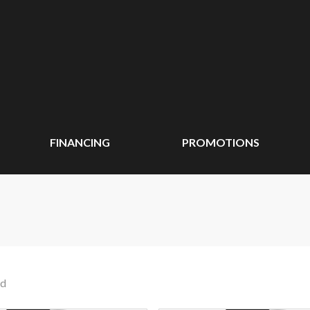
FINANCING
PROMOTIONS
nd