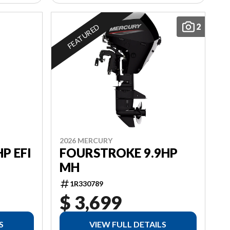
2
FEATURED
2026 MERCURY
P EFI
FOURSTROKE 9.9HP
MH
1R330789
$ 3,699
S
VIEW FULL DETAILS