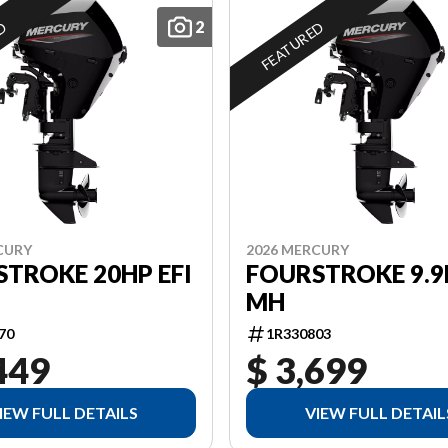
2
ED
FEATURED
CURY
2026 MERCURY
TROKE 20HP EFI
FOURSTROKE 9.9
MH
70
1R330803
449
$ 3,699
IEW FULL DETAILS
VIEW FULL DETAIL