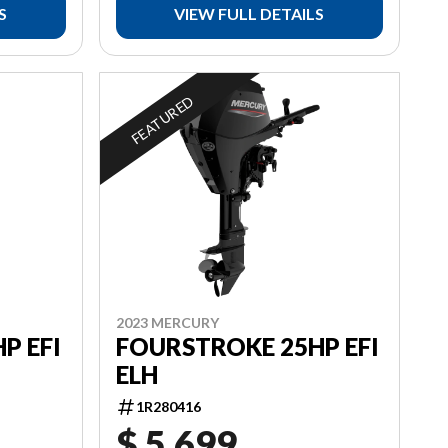
S
VIEW FULL DETAILS
FEATURED
2023 MERCURY
P EFI
FOURSTROKE 25HP EFI
ELH
1R280416
$ 5,699