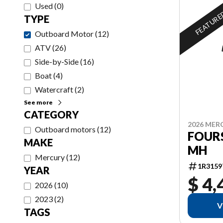
Used
(
0
)
FEATUR
TYPE
Outboard Motor
(
12
)
ATV
(
26
)
Side-by-Side
(
16
)
Boat
(
4
)
Watercraft
(
2
)
See more
CATEGORY
2026 MER
Outboard motors
(
12
)
FOURS
MAKE
MH
Mercury
(
12
)
1R3159
YEAR
$ 4,
2026
(
10
)
2023
(
2
)
V
TAGS