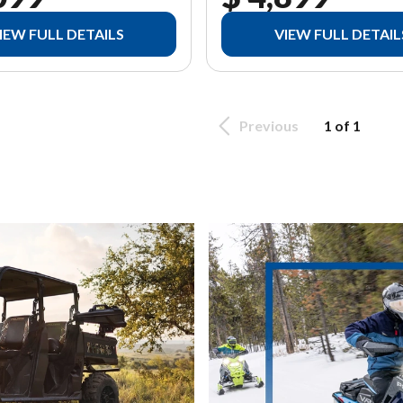
IEW FULL DETAILS
VIEW FULL DETAIL
Previous
1 of 1