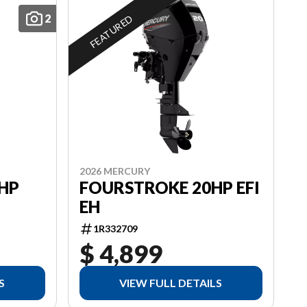
2
FEATURED
2026 MERCURY
HP
FOURSTROKE 20HP EFI
EH
1R332709
$ 4,899
S
VIEW FULL DETAILS