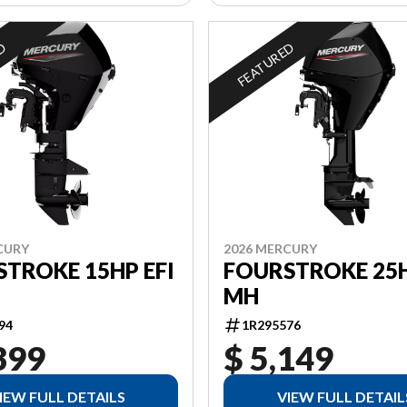
ED
FEATURED
CURY
2026 MERCURY
TROKE 15HP EFI
FOURSTROKE 25H
MH
94
1R295576
399
$ 5,149
IEW FULL DETAILS
VIEW FULL DETAIL