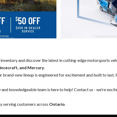
w inventory and discover the latest in cutting-edge motorsports ve
rincecraft, and Mercury
.
our brand-new lineup is engineered for excitement and built to last. 
y and knowledgeable team is here to help!
Contact us
- we're excit
ly serving customers across
Ontario
.