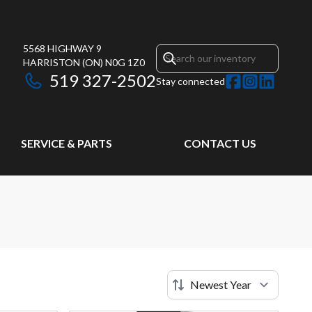
5568 HIGHWAY 9
HARRISTON
(ON)
N0G 1Z0
519 327-2502
Stay connected
SERVICE & PARTS
CONTACT US