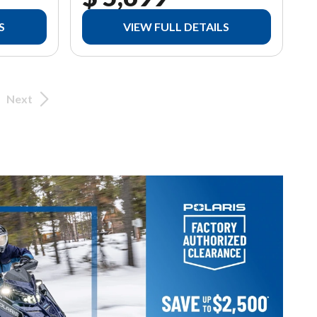
S
VIEW FULL DETAILS
Next