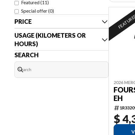
Featured
(
11
)
Special offer
(
0
)
FEATUR
PRICE
USAGE (KILOMETERS OR
HOURS)
SEARCH
2026 MER
FOURS
EH
1R3320
$ 4,
V