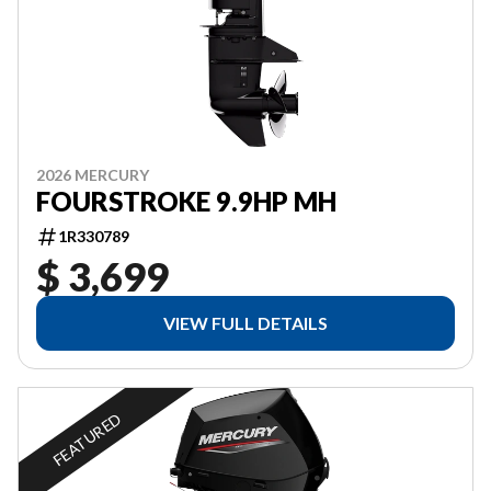
2026 MERCURY
FOURSTROKE 9.9HP MH
1R330789
$ 3,699
VIEW FULL DETAILS
FEATURED