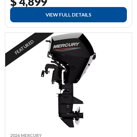
$ 4,899
VIEW FULL DETAILS
FEATURED
2026 MERCURY