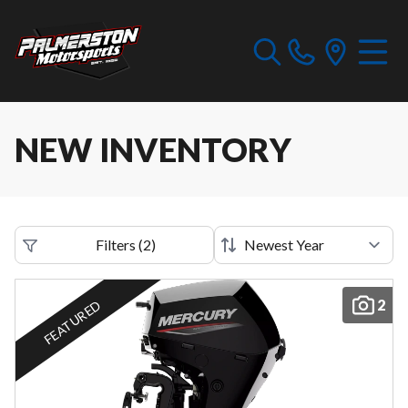
NEW INVENTORY
Filters
(
2
)
2
FEATURED