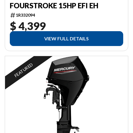
FOURSTROKE 15HP EFI EH
1R332094
$ 4,399
VIEW FULL DETAILS
FEATURED