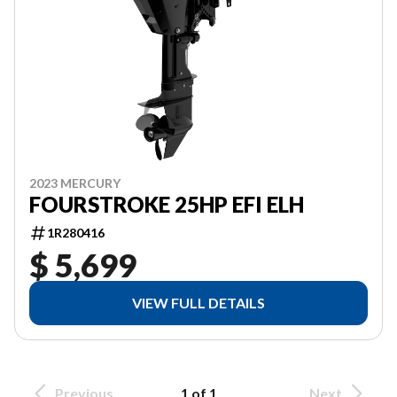
2023 MERCURY
FOURSTROKE 25HP EFI ELH
1R280416
$ 5,699
VIEW FULL DETAILS
Previous
1 of 1
Next