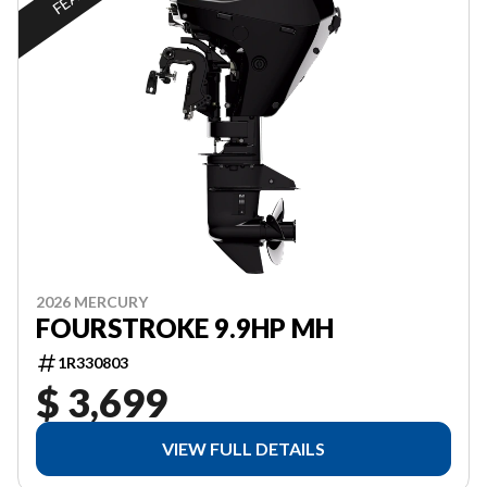
2026 MERCURY
FOURSTROKE 9.9HP MH
1R330803
$ 3,699
VIEW FULL DETAILS