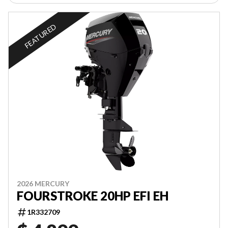
FEATURED
2026 MERCURY
FOURSTROKE 20HP EFI EH
1R332709