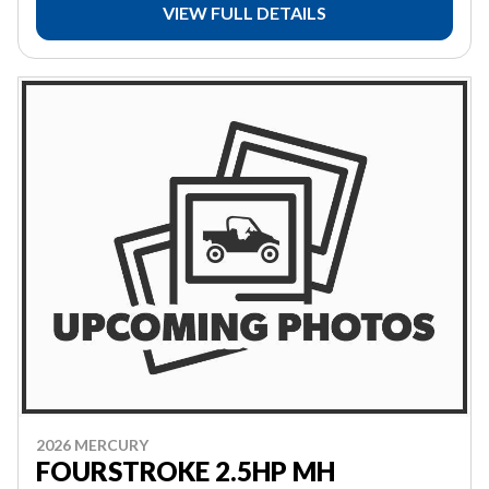
VIEW FULL DETAILS
2026 MERCURY
FOURSTROKE 2.5HP MH