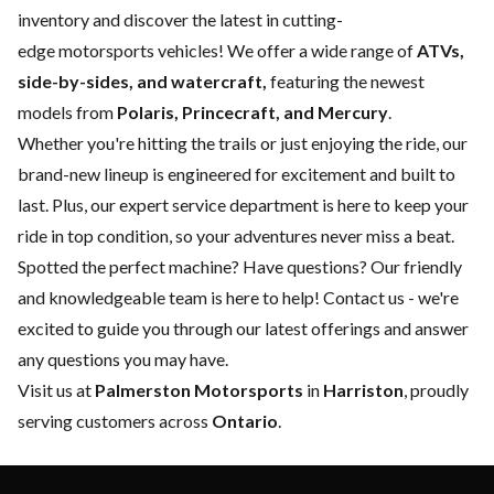
inventory and discover the latest in cutting-
edge motorsports vehicles! We offer a wide range of
ATVs,
side-by-sides, and watercraft,
featuring the newest
models from
Polaris, Princecraft, and Mercury
.
Whether you're hitting the trails or just enjoying the ride, our
brand-new lineup is engineered for excitement and built to
last. Plus, our expert
service department
is here to keep your
ride in top condition, so your adventures never miss a beat.
Spotted the perfect machine? Have questions? Our friendly
and knowledgeable team is here to help!
Contact us
- we're
excited to guide you through our latest offerings and answer
any questions you may have.
Visit us at
Palmerston Motorsports
in
Harriston
, proudly
serving customers across
Ontario
.