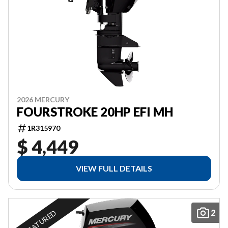
2026 MERCURY
FOURSTROKE 20HP EFI MH
1R315970
$ 4,449
VIEW FULL DETAILS
2
FEATURED