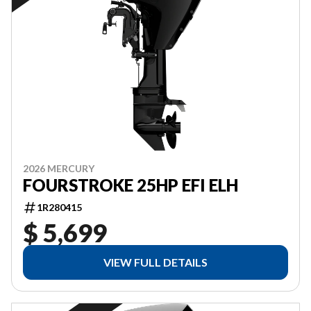
2026 MERCURY
FOURSTROKE 25HP EFI ELH
1R280415
$ 5,699
VIEW FULL DETAILS