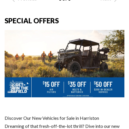
SPECIAL OFFERS
Discover Our New Vehicles for Sale in Harriston
Dreaming of that fresh-off-the-lot thrill? Dive into our new