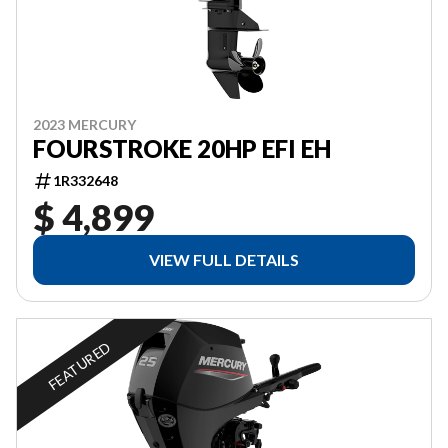
2023 MERCURY
FOURSTROKE 20HP EFI EH
1R332648
$ 4,899
VIEW FULL DETAILS
FEATURED