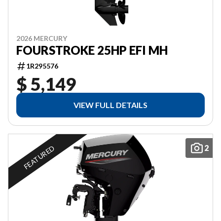
2026 MERCURY
FOURSTROKE 25HP EFI MH
1R295576
$ 5,149
VIEW FULL DETAILS
2
FEATURED