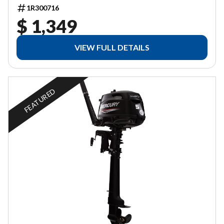
1R300716
$ 1,349
VIEW FULL DETAILS
FEATURED