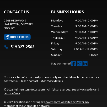
CONTACT US
BUSINESS HOURS
5568 HIGHWAY 9
Monday
:
9:00 AM - 5:00 PM
HARRISTON
, ONTARIO
Tuesday
:
9:00 AM - 5:00 PM
N0G 1Z0
Wednesday
:
9:00 AM - 5:00 PM
DIRECTIONS
Thursday
:
9:00 AM - 5:00 PM
Friday
:
9:00 AM - 5:00 PM
519 327-2502
Saturday
:
9:00 AM - 12:00 PM
Sunday
:
Closed
Stay connected
Prices are for informational purposes only and should not be considered as
contractual. Please contact us for more details.
© 2026 Palmerston Motorsports. All rights reserved. See
privacy policy
and
terms of use
.
© 2026 Creation and hosting of
powersports websites by Power Go
.
Member of the
Shop A Ride
network.