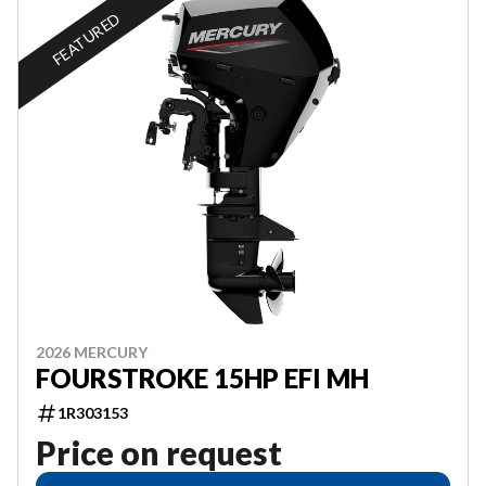
FEATURED
2026 MERCURY
FOURSTROKE 15HP EFI MH
1R303153
Price on request