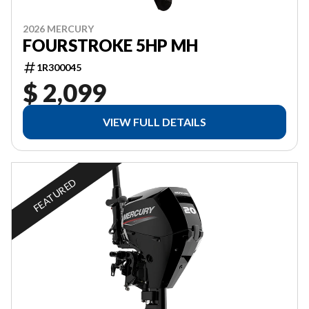
2026 MERCURY
FOURSTROKE 5HP MH
1R300045
$ 2,099
VIEW FULL DETAILS
FEATURED