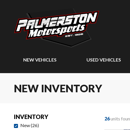
NEW VEHICLES
USED VEHICLES
NEW INVENTORY
INVENTORY
26
units fou
New
(
26
)