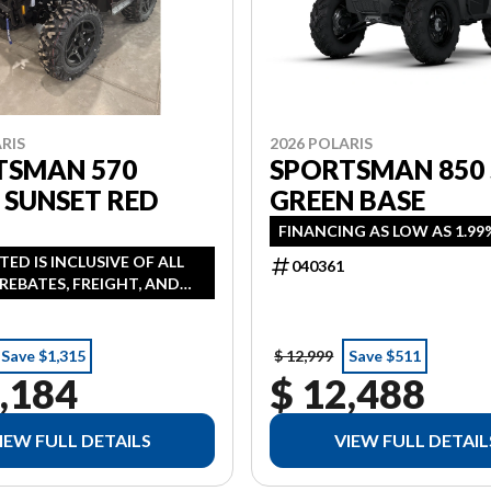
RIS
2026 POLARIS
TSMAN 570
SPORTSMAN 850
 SUNSET RED
GREEN BASE
FINANCING AS LOW AS 1.99
STED IS INCLUSIVE OF ALL
040361
REBATES, FREIGHT, AND
ANCING AVAILABLE AS LOW
 IN LIEU OF REBATE HST
NAL
Save $1,315
$ 12,999
Save $511
,184
$ 12,488
IEW FULL DETAILS
VIEW FULL DETAIL