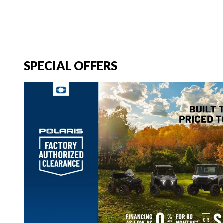
SPECIAL OFFERS