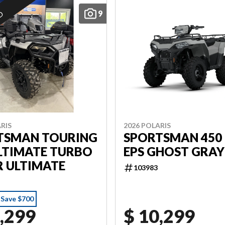
9
ED
RIS
2026 POLARIS
TSMAN TOURING
SPORTSMAN 450 
LTIMATE TURBO
EPS GHOST GRAY
R ULTIMATE
103983
Save $700
,299
$ 10,299