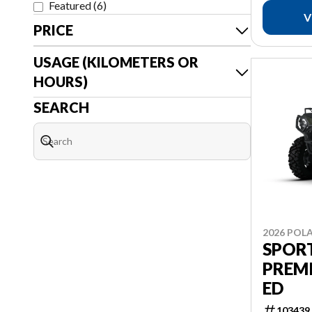
Featured
(
6
)
V
PRICE
USAGE (KILOMETERS OR
HOURS)
SEARCH
2026 POLA
SPOR
PREM
ED
103439