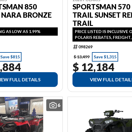
TSMAN 850
SPORTSMAN 570
L NARA BRONZE
TRAIL SUNSET RE
TRAIL
NG AS LOW AS 1.99%
PRICE LISTED IS INCLUSIVE 
POLARIS REBATES, FREIGHT
PDI FINANCING AVAILABLE 
098269
AS 1.99% IN LIEU OF REBATE
ADDITONAL
Save $815
$ 13,499
Save $1,315
,884
$ 12,184
IEW FULL DETAILS
VIEW FULL DETAIL
6