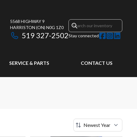
5568 HIGHWAY 9
HARRISTON
(ON)
N0G 1Z0
519 327-2502
Stay connected
SERVICE & PARTS
CONTACT US