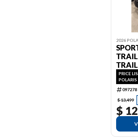
2026 POLA
SPOR
TRAIL
TRAIL
PRICE LI
POLARIS 
PDI FIN
097278
AS 1.99%
ADDITIO
$ 13,499
$ 12
V