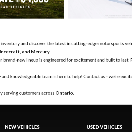
w inventory and discover the latest in cutting-edge motorsports ve
rincecraft, and Mercury
.
our brand-new lineup is engineered for excitement and built to last. 
y and knowledgeable team is here to help!
Contact us
- we're excit
ly serving customers across
Ontario
.
NEW VEHICLES
USED VEHICLES