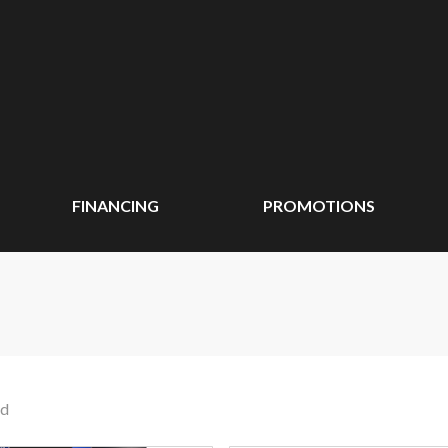
FINANCING
PROMOTIONS
nd