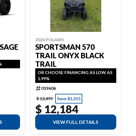
2026 POLARIS
 SAGE
SPORTSMAN 570
TRAIL ONYX BLACK
TRAIL
%
OR CHOOSE FINANCING AS LOW AS
1.99%
019606
$ 13,499
Save $1,315
$ 12,184
S
VIEW FULL DETAILS