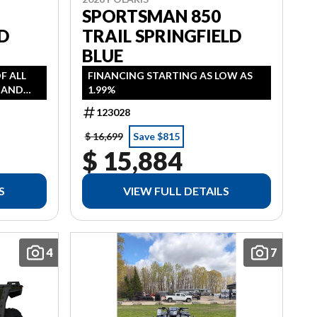
SPORTSMAN 850
D
TRAIL SPRINGFIELD
BLUE
OF ALL
FINANCING STARTING AS LOW AS
, AND
1.99%
AS LOW
123028
 HST
$ 16,699
Save $815
$ 15,884
S
VIEW FULL DETAILS
4
7