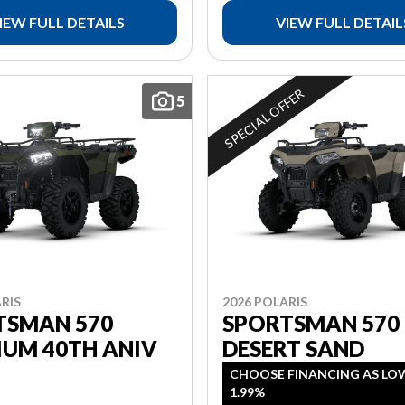
IEW FULL DETAILS
VIEW FULL DETAIL
SPECIAL OFFER
5
RIS
2026 POLARIS
TSMAN 570
SPORTSMAN 570
IUM 40TH ANIV
DESERT SAND
CHOOSE FINANCING AS LO
1.99%