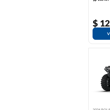
$ 12
V
2026 POLA