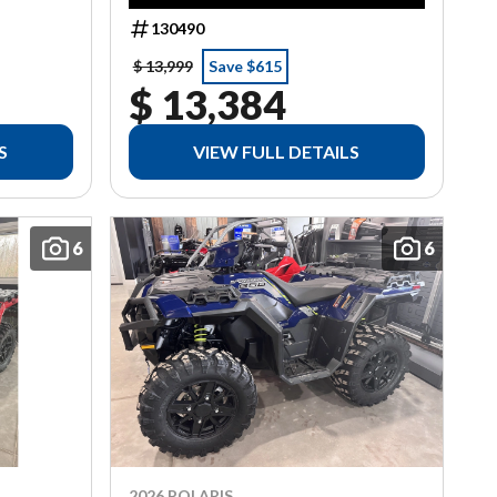
130490
$ 13,999
Save $615
$ 13,384
S
VIEW FULL DETAILS
6
6
2026 POLARIS