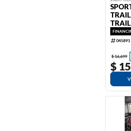
SPOR
TRAI
TRAIL
FINANCI
045891
$ 16,699
$ 15
V