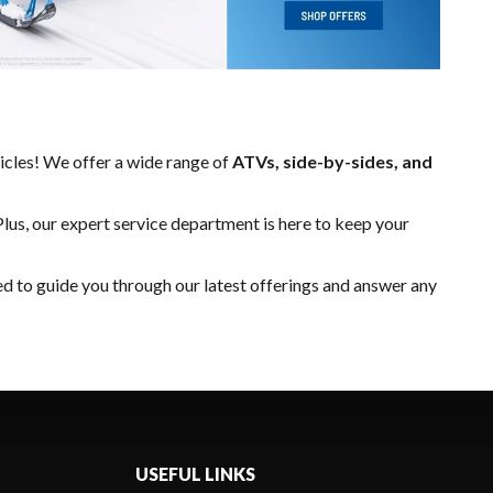
hicles! We offer a wide range of
ATVs, side-by-sides, and
Plus, our expert
service department
is here to keep your
ed to guide you through our latest offerings and answer any
USEFUL LINKS