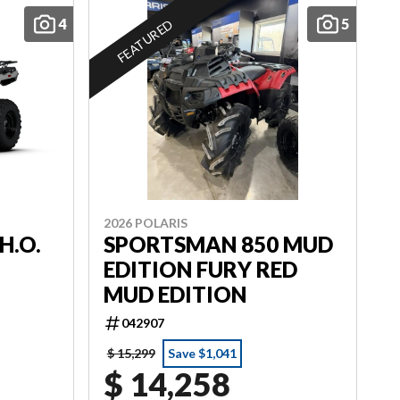
4
5
FEATURED
2026 POLARIS
H.O.
SPORTSMAN 850 MUD
EDITION FURY RED
MUD EDITION
042907
$ 15,299
Save $1,041
$ 14,258