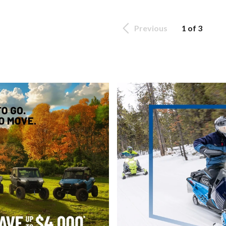
Previous
1 of 3