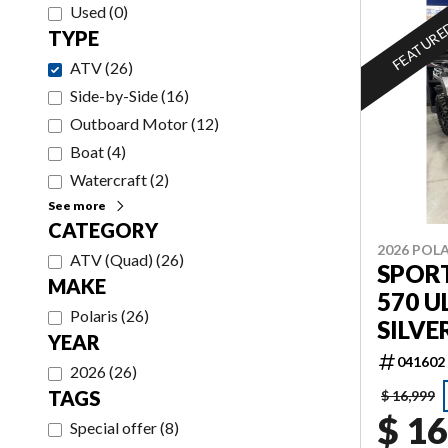
Used
(
0
)
FEATUR
TYPE
ATV
(
26
)
Side-by-Side
(
16
)
Outboard Motor
(
12
)
Boat
(
4
)
Watercraft
(
2
)
See more
CATEGORY
2026 POLA
ATV (Quad)
(
26
)
SPOR
MAKE
570 U
Polaris
(
26
)
SILVE
YEAR
041602
2026
(
26
)
TAGS
$ 16,999
$ 16
Special offer
(
8
)