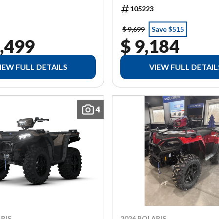
105223
$ 9,699
Save $515
,499
$ 9,184
IEW FULL DETAILS
VIEW FULL DETAIL
4
RIS
2026 POLARIS