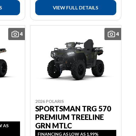
S
VIEW FULL DETAILS
4
4
2026 POLARIS
SPORTSMAN TRG 570
PREMIUM TREELINE
GRN MTLC
W AS
FINANCING AS LOW AS 1.99%