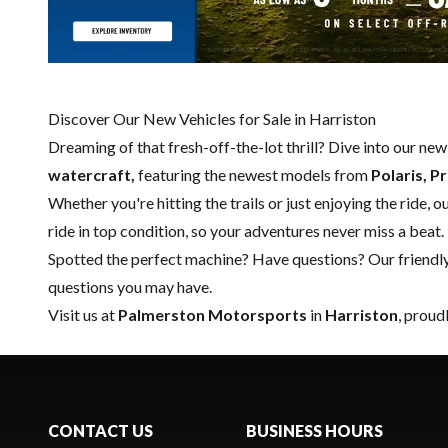
Discover Our New Vehicles for Sale in Harriston
Dreaming of that fresh-off-the-lot thrill? Dive into our ne
watercraft,
featuring the newest models from
Polaris, P
Whether you're hitting the trails or just enjoying the ride, 
ride in top condition, so your adventures never miss a beat.
Spotted the perfect machine? Have questions? Our friendl
questions you may have.
Visit us at
Palmerston Motorsports
in
Harriston
, proud
CONTACT US
BUSINESS HOURS