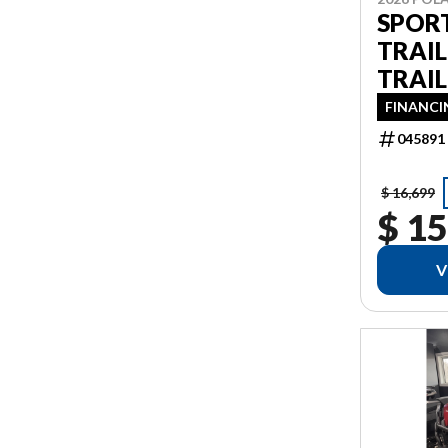
SPOR
TRAI
TRAIL
FINANCI
045891
$ 16,699
$ 15
V