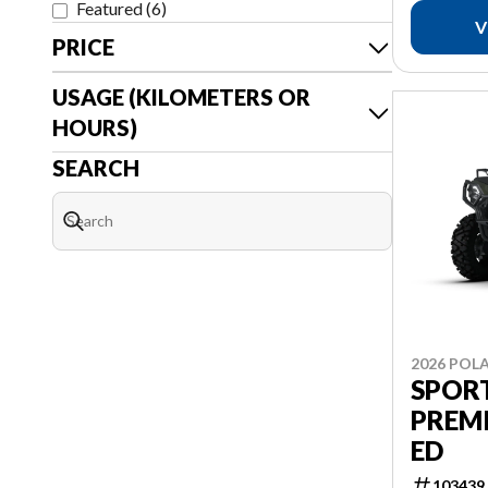
Featured
(
6
)
V
PRICE
USAGE (KILOMETERS OR
HOURS)
SEARCH
2026 POLA
SPOR
PREM
ED
103439