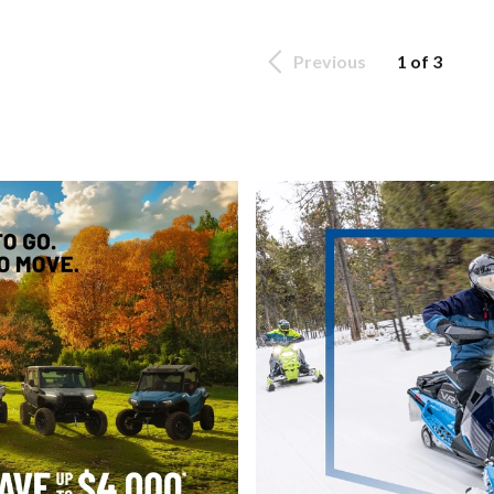
Previous
1 of 3