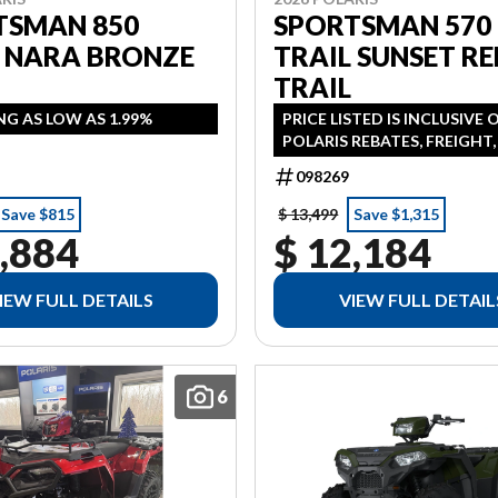
TSMAN 850
SPORTSMAN 570
L NARA BRONZE
TRAIL SUNSET RE
TRAIL
NG AS LOW AS 1.99%
PRICE LISTED IS INCLUSIVE 
POLARIS REBATES, FREIGHT
PDI FINANCING AVAILABLE 
098269
AS 1.99% IN LIEU OF REBATE
ADDITONAL
Save $815
$ 13,499
Save $1,315
,884
$ 12,184
IEW FULL DETAILS
VIEW FULL DETAIL
6