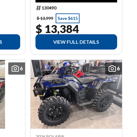
130490
$ 13,999
Save $615
$ 13,384
S
VIEW FULL DETAILS
6
6
2026 POLARIS