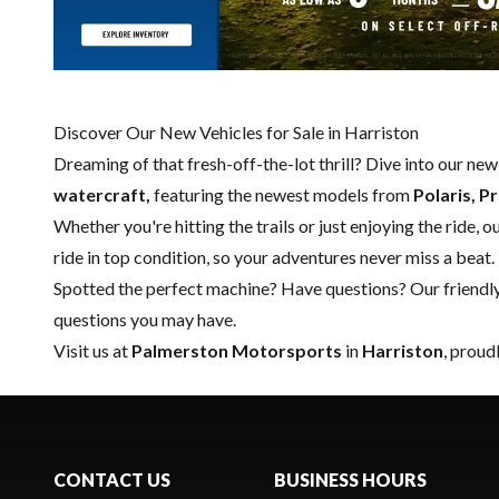
Discover Our New Vehicles for Sale in Harriston
Dreaming of that fresh-off-the-lot thrill? Dive into our ne
watercraft,
featuring the newest models from
Polaris, P
Whether you're hitting the trails or just enjoying the ride, 
ride in top condition, so your adventures never miss a beat.
Spotted the perfect machine? Have questions? Our friendl
questions you may have.
Visit us at
Palmerston Motorsports
in
Harriston
, proud
CONTACT US
BUSINESS HOURS