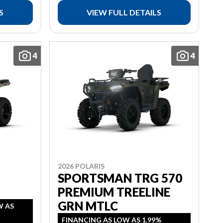
S
VIEW FULL DETAILS
4
4
2026 POLARIS
SPORTSMAN TRG 570
PREMIUM TREELINE
GRN MTLC
W AS
FINANCING AS LOW AS 1.99%