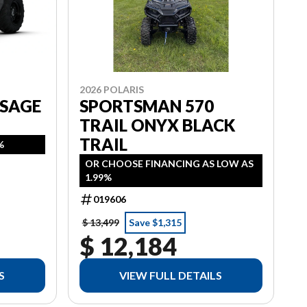
2026 POLARIS
 SAGE
SPORTSMAN 570
TRAIL ONYX BLACK
TRAIL
%
OR CHOOSE FINANCING AS LOW AS
1.99%
019606
$ 13,499
Save $1,315
$ 12,184
S
VIEW FULL DETAILS