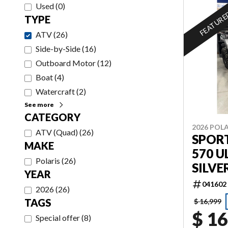
Used
(
0
)
FEATUR
TYPE
ATV
(
26
)
Side-by-Side
(
16
)
Outboard Motor
(
12
)
Boat
(
4
)
Watercraft
(
2
)
See more
CATEGORY
2026 POLA
ATV (Quad)
(
26
)
SPOR
MAKE
570 U
Polaris
(
26
)
SILVE
YEAR
041602
2026
(
26
)
TAGS
$ 16,999
$ 16
Special offer
(
8
)