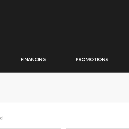
FINANCING
PROMOTIONS
nd