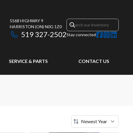
5568 HIGHWAY 9
HARRISTON
(ON)
N0G 1Z0
519 327-2502
Stay connected
SERVICE & PARTS
CONTACT US