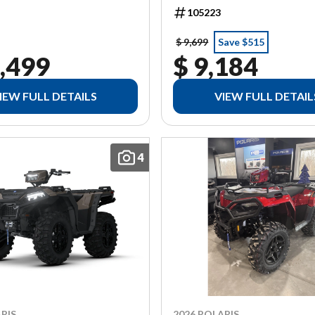
105223
$ 9,699
Save $515
,499
$ 9,184
IEW FULL DETAILS
VIEW FULL DETAIL
4
RIS
2026 POLARIS