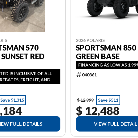
RIS
2026 POLARIS
TSMAN 570
SPORTSMAN 850
 SUNSET RED
GREEN BASE
FINANCING AS LOW AS 1.99
STED IS INCLUSIVE OF ALL
040361
REBATES, FREIGHT, AND
ANCING AVAILABLE AS LOW
 IN LIEU OF REBATE HST
NAL
Save $1,315
$ 12,999
Save $511
,184
$ 12,488
IEW FULL DETAILS
VIEW FULL DETAIL