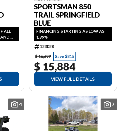
SPORTSMAN 850
D
TRAIL SPRINGFIELD
BLUE
OF ALL
FINANCING STARTING AS LOW AS
, AND
1.99%
AS LOW
123028
 HST
$ 16,699
Save $815
$ 15,884
S
VIEW FULL DETAILS
4
7