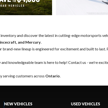
w inventory and discover the latest in cutting-edge motorsports ve
rincecraft, and Mercury
.
our brand-new lineup is engineered for excitement and built to last. 
y and knowledgeable team is here to help!
Contact us
- we're excit
ly serving customers across
Ontario
.
NEW VEHICLES
USED VEHICLES