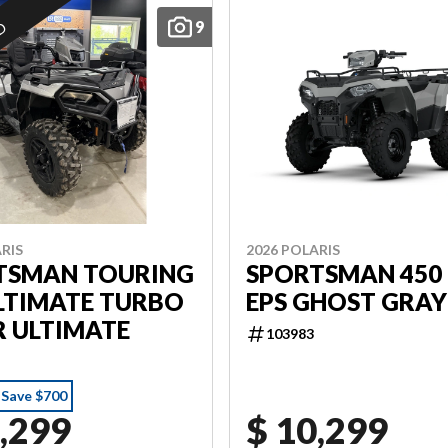
9
ED
RIS
2026 POLARIS
TSMAN TOURING
SPORTSMAN 450 
LTIMATE TURBO
EPS GHOST GRAY
R ULTIMATE
103983
Save $700
,299
$ 10,299