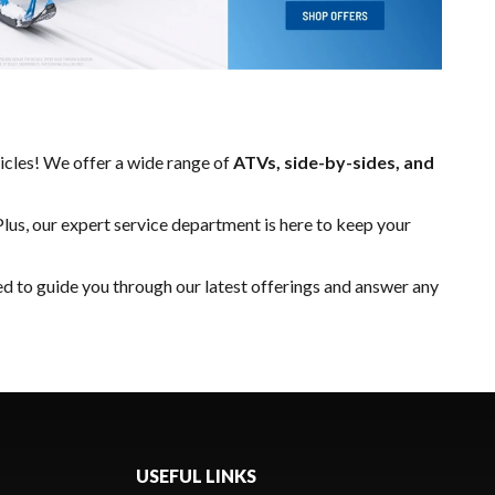
hicles! We offer a wide range of
ATVs, side-by-sides, and
Plus, our expert
service department
is here to keep your
ed to guide you through our latest offerings and answer any
USEFUL LINKS