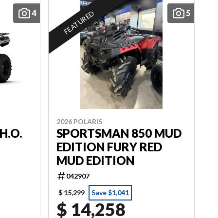
4
5
FEATURED
2026 POLARIS
H.O.
SPORTSMAN 850 MUD
EDITION FURY RED
MUD EDITION
042907
$ 15,299
Save $1,041
$ 14,258