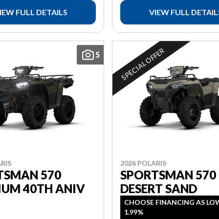
IEW FULL DETAILS
VIEW FULL DETAIL
SPECIAL OFFER
5
RIS
2026 POLARIS
TSMAN 570
SPORTSMAN 570
IUM 40TH ANIV
DESERT SAND
CHOOSE FINANCING AS LO
1.99%