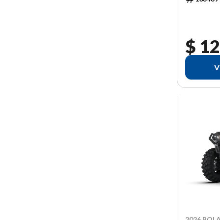
$ 12
V
2026 POLA