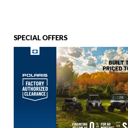
SPECIAL OFFERS