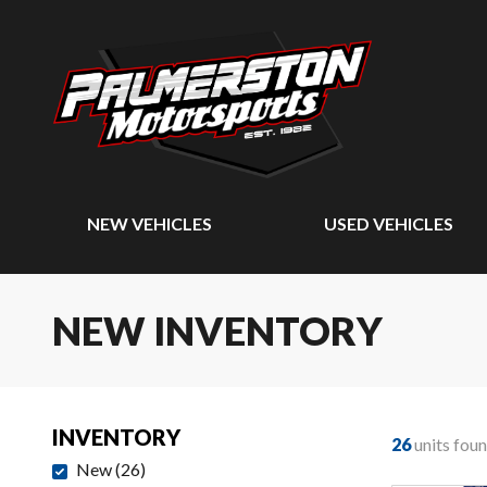
NEW VEHICLES
USED VEHICLES
NEW INVENTORY
INVENTORY
26
units fou
New
(
26
)