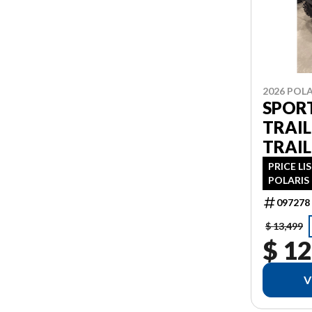
2026 POLA
SPOR
TRAIL
TRAIL
PRICE LI
POLARIS 
PDI FIN
097278
AS 1.99%
ADDITIO
$ 13,499
$ 12
V