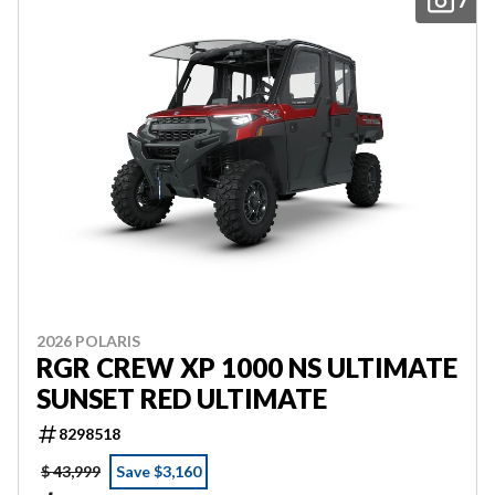
7
2026 POLARIS
RGR CREW XP 1000 NS ULTIMATE
SUNSET RED ULTIMATE
8298518
$ 43,999
Save $3,160