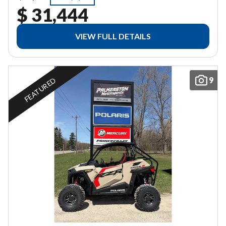
$ 31,444
VIEW FULL DETAILS
9
FEATURED