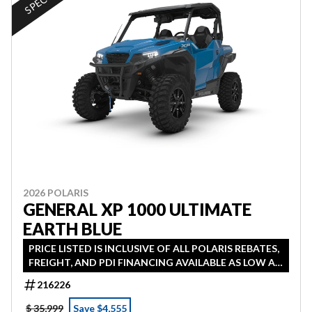
2026 POLARIS
GENERAL XP 1000 ULTIMATE
EARTH BLUE
PRICE LISTED IS INCLUSIVE OF ALL POLARIS REBATES,
FREIGHT, AND PDI FINANCING AVAILABLE AS LOW AS
0% IN LIEU OF REBATE HST ADDITIONAL
216226
$ 35,999
Save $4,555