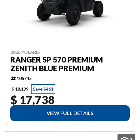
2026 POLARIS
RANGER SP 570 PREMIUM
ZENITH BLUE PREMIUM
105745
$ 18,199
Save $461
$ 17,738
VIEW FULL DETAILS