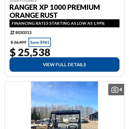
2026 POLARIS
RANGER XP 1000 PREMIUM
ORANGE RUST
FINANCING RATES STARTING AS LOW AS 1.99%
8030313
$ 26,499
Save $961
$ 25,538
VIEW FULL DETAILS
4