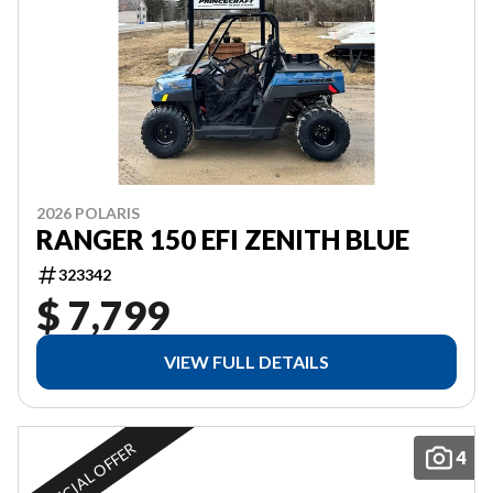
2026 POLARIS
RANGER 150 EFI ZENITH BLUE
323342
$ 7,799
VIEW FULL DETAILS
SPECIAL OFFER
4