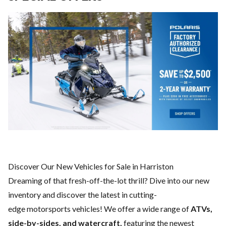
Discover Our New Vehicles for Sale in Harriston
Dreaming of that fresh-off-the-lot thrill? Dive into our new
inventory and discover the latest in cutting-
edge motorsports vehicles! We offer a wide range of
ATVs,
side-by-sides, and watercraft,
featuring the newest