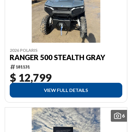
2026 POLARIS
RANGER 500 STEALTH GRAY
181131
$ 12,799
VIEW FULL DETAILS
6