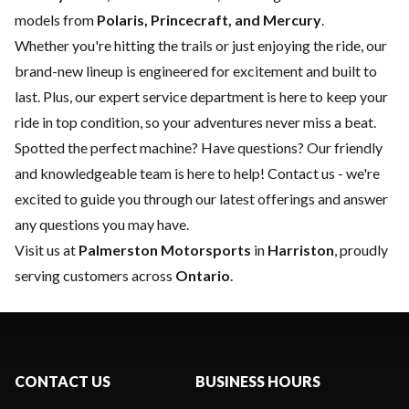
models from
Polaris, Princecraft, and Mercury
.
Whether you're hitting the trails or just enjoying the ride, our
brand-new lineup is engineered for excitement and built to
last. Plus, our expert
service department
is here to keep your
ride in top condition, so your adventures never miss a beat.
Spotted the perfect machine? Have questions? Our friendly
and knowledgeable team is here to help!
Contact us
- we're
excited to guide you through our latest offerings and answer
any questions you may have.
Visit us at
Palmerston Motorsports
in
Harriston
, proudly
serving customers across
Ontario
.
CONTACT US
BUSINESS HOURS