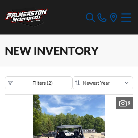
NEW INVENTORY
Filters
(
2
)
9