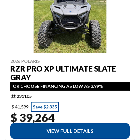
2026 POLARIS
RZR PRO XP ULTIMATE SLATE
GRAY
OR CHOOSE FINANCING AS LOW AS 3.99%
231105
$ 41,599
Save $2,335
$ 39,264
VIEW FULL DETAILS