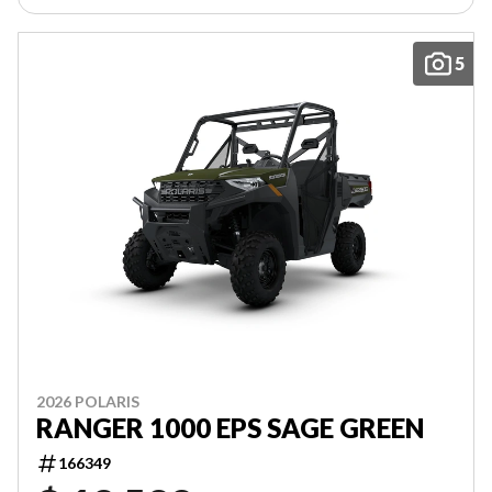
5
2026 POLARIS
RANGER 1000 EPS SAGE GREEN
166349