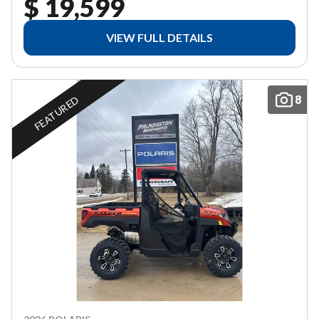
$ 19,599
VIEW FULL DETAILS
8
FEATURED