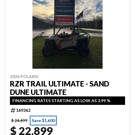
2026 POLARIS
RZR TRAIL ULTIMATE - SAND
DUNE ULTIMATE
FINANCING RATES STARTING AS LOW AS 3.99 %
169362
$ 24,499
Save $1,600
$ 22,899