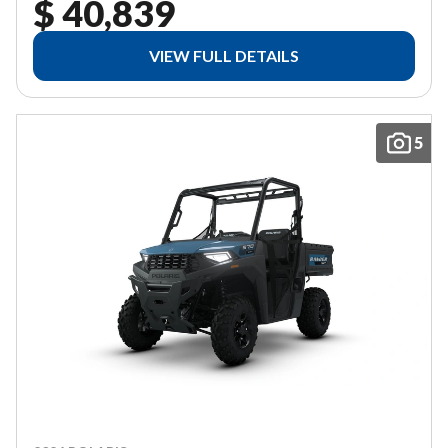
$ 40,839
VIEW FULL DETAILS
5