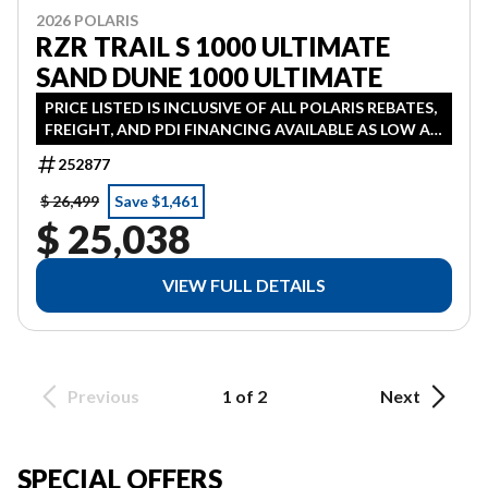
2026 POLARIS
RZR TRAIL S 1000 ULTIMATE
SAND DUNE 1000 ULTIMATE
PRICE LISTED IS INCLUSIVE OF ALL POLARIS REBATES,
FREIGHT, AND PDI FINANCING AVAILABLE AS LOW AS
3.99% IN LIEU OF REBATE HST ADDITONAL
252877
$ 26,499
Save $1,461
$ 25,038
VIEW FULL DETAILS
Previous
1 of 2
Next
SPECIAL OFFERS