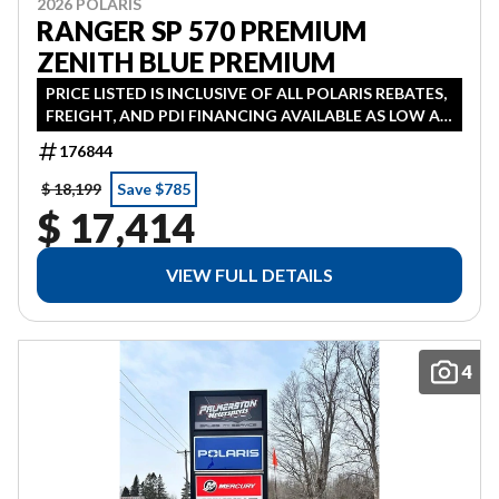
2026 POLARIS
RANGER SP 570 PREMIUM
ZENITH BLUE PREMIUM
PRICE LISTED IS INCLUSIVE OF ALL POLARIS REBATES,
FREIGHT, AND PDI FINANCING AVAILABLE AS LOW AS
3.99% IN LIEU OF REBATE HST ADDITIONAL
176844
$ 18,199
Save $785
$ 17,414
VIEW FULL DETAILS
4