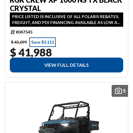
CRYSTAL
PRICE LISTED IS INCLUSIVE OF ALL POLARIS REBATES,
FREIGHT, AND PDI FINANCING AVAILABLE AS LOW AS
1.99% IN LIEU OF REBATE HST ADDITIONAL
8047545
$ 45,099
Save $3,111
$ 41,988
VIEW FULL DETAILS
5