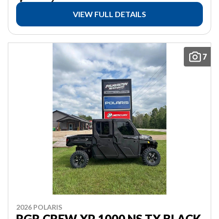
VIEW FULL DETAILS
7
2026 POLARIS
RGR CREW XP 1000 NS TX BLACK