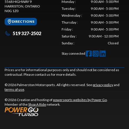
5568 HIGHWAY 9
Monday
:
9:00 AM - 5:00 PM
HARRISTON
, ONTARIO
Tuesday
:
9:00 AM - 5:00 PM
N0G 1Z0
Wednesday
:
9:00 AM - 5:00 PM
DIRECTIONS
Thursday
:
9:00 AM - 5:00 PM
Friday
:
9:00 AM - 5:00 PM
519 327-2502
Saturday
:
9:00 AM - 12:00 PM
Sunday
:
Closed
Stay connected
Prices are for informational purposes only and should not be considered as
contractual. Please contact us for more details.
© 2026 Palmerston Motorsports. All rights reserved. See
privacy policy
and
terms of use
.
© 2026 Creation and hosting of
powersports websites by Power Go
.
Member of the
Shop A Ride
network.